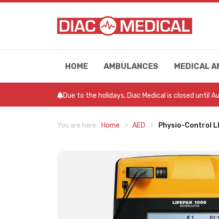
HOME
AMBULANCES
MEDICAL A
Due to the holidays, Diac Medical is closed until 
Home
AED
Physio-Control 
You are here: