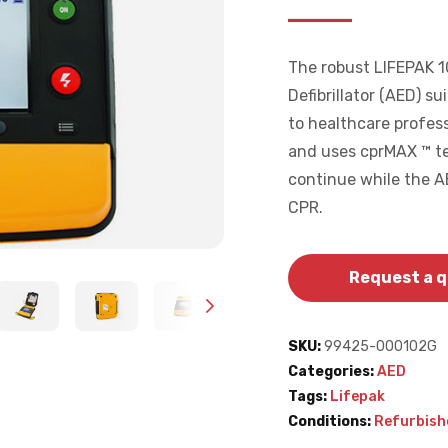
The robust LIFEPAK 1
Defibrillator (AED) su
to healthcare profess
and uses cprMAX ™ te
continue while the AE
CPR.
Request a 
SKU:
99425-000102G
Categories:
AED
Tags:
Lifepak
Conditions:
Refurbish