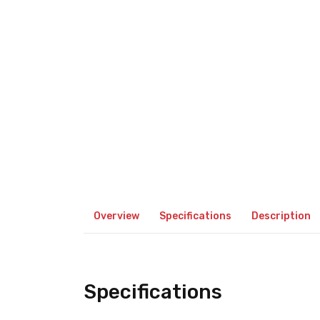
Overview
Specifications
Description
Specifications