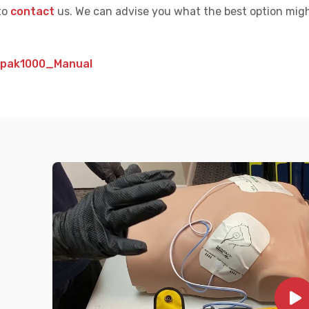
to
contact
us. We can advise you what the best option migh
epak1000_Manual