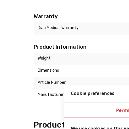
Warranty
Diac Medical Warranty
Product Information
Weight
Dimensions
Article Number
Cookie preferences
Manufacturer
Permi
Product description
We use cookies on this w