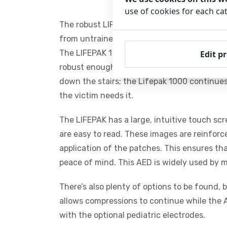
use of cookies for each ca
The robust LIFEPAK 1000 is an easy-to-use au
from untrained to healthcare professional. 
The LIFEPAK 1000 AED is the cream of the cr
Edit p
robust enough to withstand a beating and re
down the stairs; the Lifepak 1000 continues 
the victim needs it.
The LIFEPAK has a large, intuitive touch sc
are easy to read. These images are reinforc
application of the patches. This ensures th
peace of mind. This AED is widely used by 
There’s also plenty of options to be found, 
allows compressions to continue while the A
with the optional pediatric electrodes.