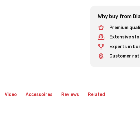
Why buy from Dia
Premium qual
Extensive sto
Experts in bu
Customer rati
Video
Accessoires
Reviews
Related