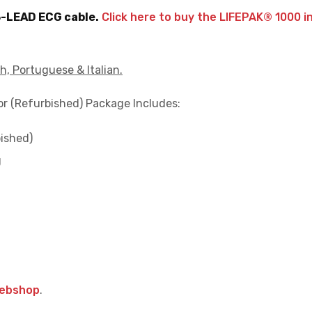
3-LEAD ECG cable.
Click here to buy the LIFEPAK® 1000 i
h, Portuguese & Italian.
tor (Refurbished) Package Includes:
ished)
g
webshop
.