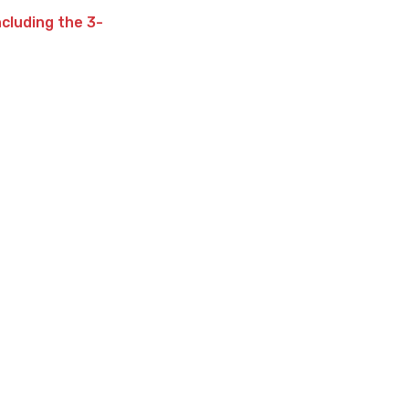
ncluding the 3-