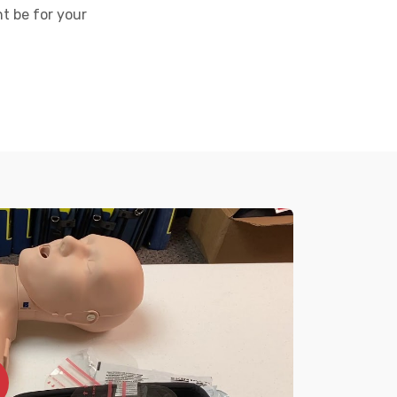
t be for your