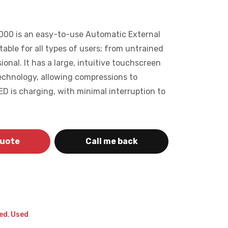
000 is an easy-to-use Automatic External
itable for all types of users; from untrained
ional. It has a large, intuitive touchscreen
chnology, allowing compressions to
D is charging, with minimal interruption to
quote
Call me back
ed
,
Used