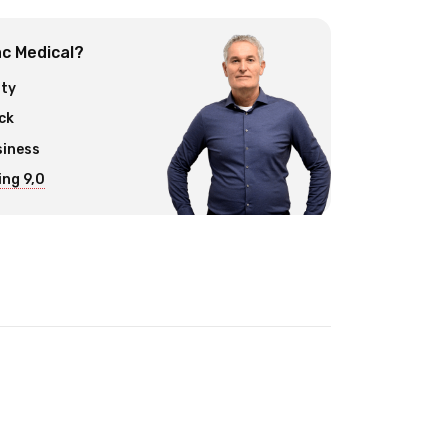
c Medical?
ity
ck
siness
ng 9,0