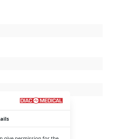
ails
an give permission for the