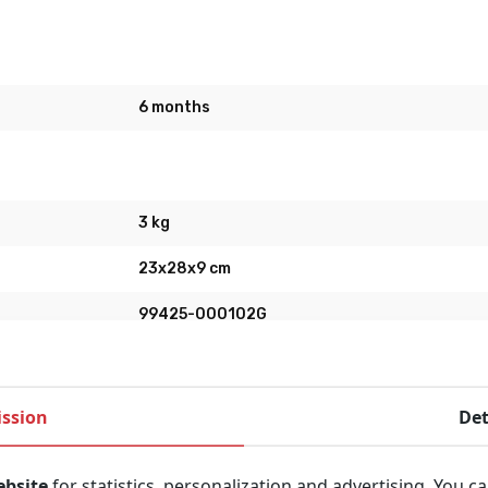
6 months
3 kg
23x28x9 cm
99425-000102G
Physio-Control
ssion
Det
ebsite
for statistics, personalization and advertising. You c