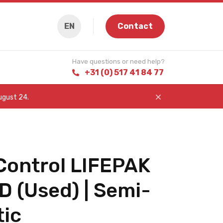
EN
Contact
Have questions or need help?
+31 (0) 517 41 84 77
August 24.
Control LIFEPAK
D (Used) | Semi-
ic