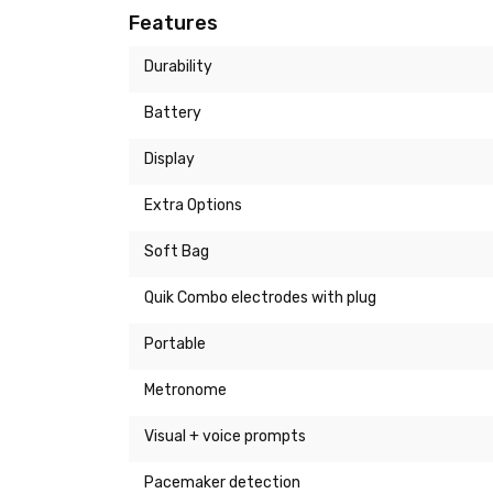
Features
Durability
Battery
Display
Extra Options
Soft Bag
Quik Combo electrodes with plug
Portable
Metronome
Visual + voice prompts
Pacemaker detection