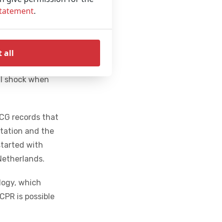
Statement
.
 types of users;
e for everyone.
rial and is
 all
ight or bouncing
ful shock when
ECG records that
itation and the
started with
Netherlands.
ology, which
CPR is possible