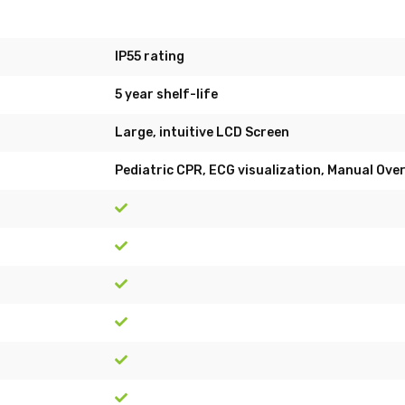
IP55 rating
5 year shelf-life
Large, intuitive LCD Screen
Pediatric CPR, ECG visualization, Manual Ove