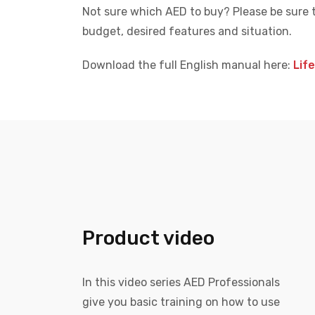
Not sure which AED to buy? Please be sure 
budget, desired features and situation.
Download the full English manual here:
Lif
Product video
In this video series AED Professionals
give you basic training on how to use