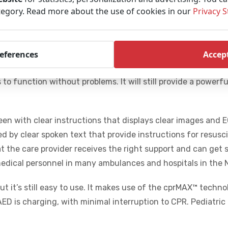
tegory. Read more about the use of cookies in our
Privacy 
tomated external defibrillator (AED) that is suitable for all
It is easy to use under all circumstances and understandabl
op from Physio Control: It is made out of good quality mate
references
Accept
sist dust and water. Jets of water, falling from a great he
to function without problems. It will still provide a power
reen with clear instructions that displays clear images and 
ed by clear spoken text that provide instructions for resusc
at the care provider receives the right support and can get 
medical personnel in many ambulances and hospitals in the 
but it’s still easy to use. It makes use of the cprMAX™ techn
ED is charging, with minimal interruption to CPR. Pediatric 