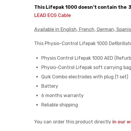
This Lifepak 1000 doesn’t contain the 
LEAD ECG Cable
Available in English, French, German, Spanis
This Physio-Control Lifepak 1000 Defibrilla
Physio Control Lifepak 1000 AED (Refurb
Physio-Control Lifepak soft carrying ba
Quik Combo electrodes with plug (1 set)
Battery
6 months warranty
Reliable shipping
You can order this product directly
in our 