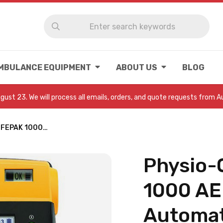
MBULANCE EQUIPMENT
ABOUT US
BLOG
August 23. We will process all emails, orders, and quote requests from 
LIFEPAK 1000…
Physio-
1000 AE
Automat