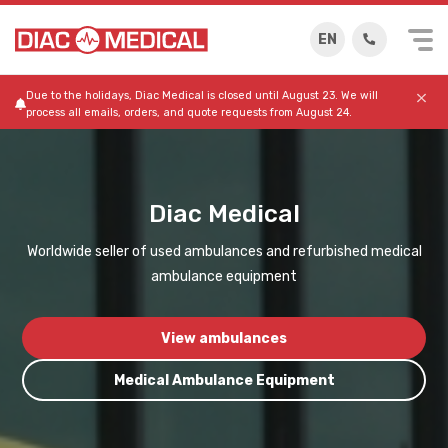
EN
Due to the holidays, Diac Medical is closed until August 23. We will
process all emails, orders, and quote requests from August 24.
Diac Medical
Worldwide seller of used ambulances and refurbished medical
ambulance equipment
View ambulances
Medical Ambulance Equipment