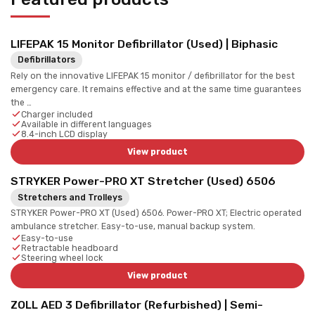
LIFEPAK 15 Monitor Defibrillator (Used) | Biphasic
Defibrillators
Rely on the innovative LIFEPAK 15 monitor / defibrillator for the best
emergency care. It remains effective and at the same time guarantees
the …
Charger included
Available in different languages
8.4-inch LCD display
View product
STRYKER Power-PRO XT Stretcher (Used) 6506
Stretchers and Trolleys
STRYKER Power-PRO XT (Used) 6506. Power-PRO XT; Electric operated
ambulance stretcher. Easy-to-use, manual backup system.
Easy-to-use
Retractable headboard
Steering wheel lock
View product
ZOLL AED 3 Defibrillator (Refurbished) | Semi-