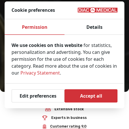
Cookie preferences
Permission
Details
We use cookies on this website
for statistics,
personalization and advertising. You can give
permission for the use of cookies for each
category. Read more about the use of cookies in
our
Privacy Statement
.
Edit preferences
Accept all
Premium quality
Extensive stock
Experts in business
Customer rating 9,0