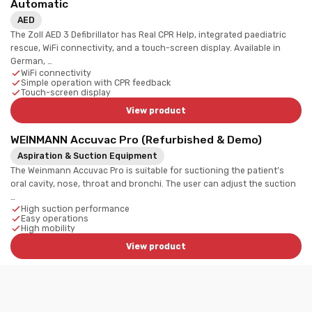
Automatic
AED
The Zoll AED 3 Defibrillator has Real CPR Help, integrated paediatric
rescue, WiFi connectivity, and a touch-screen display. Available in
German, …
WiFi connectivity
Simple operation with CPR feedback
Touch-screen display
View product
WEINMANN Accuvac Pro (Refurbished & Demo)
Aspiration & Suction Equipment
The Weinmann Accuvac Pro is suitable for suctioning the patient’s
oral cavity, nose, throat and bronchi. The user can adjust the suction
…
High suction performance
Easy operations
High mobility
View product
Dlouhy Mounting Bracket (New) | Physio-Control
Lifepak 15
Wall Supports / Cabinets / Brackets