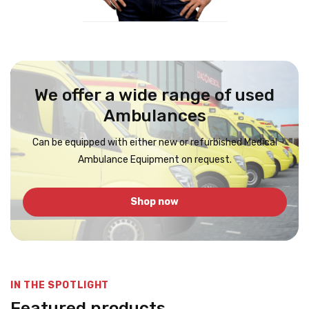
We offer a wide range of used
Ambulances
Can be equipped with either new or refurbished Medical
Ambulance Equipment on request.
Shop now
IN THE SPOTLIGHT
Featured products