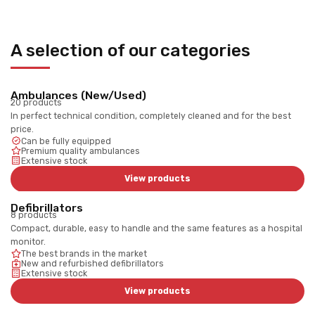
A selection of our categories
Ambulances (New/Used)
20 products
In perfect technical condition, completely cleaned and for the best
price.
Can be fully equipped
Premium quality ambulances
Extensive stock
View products
Defibrillators
8 products
Compact, durable, easy to handle and the same features as a hospital
monitor.
The best brands in the market
New and refurbished defibrillators
Extensive stock
View products