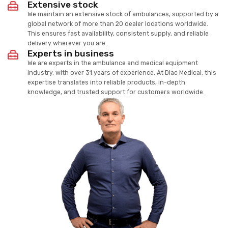
Extensive stock
We maintain an extensive stock of ambulances, supported by a
global network of more than 20 dealer locations worldwide.
This ensures fast availability, consistent supply, and reliable
delivery wherever you are.
Experts in business
We are experts in the ambulance and medical equipment
industry, with over 31 years of experience. At Diac Medical, this
expertise translates into reliable products, in-depth
knowledge, and trusted support for customers worldwide.