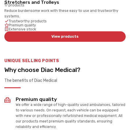
Stretchers and Trolleys
17 products
Reduce burdensome work with these easy to use and trustworthy
systems.
Trustworthy products
Premium quality
Extensive stock
View products
UNIQUE SELLING POINTS
Why choose Diac Medical?
The benefits of Diac Medical
Premium quality
We offer a wide range of high-quality used ambulances, tailored
to various needs. On request, each vehicle can be equipped
with new or professionally refurbished medical equipment. All
our products meet premium quality standards, ensuring
reliability and efficiency.