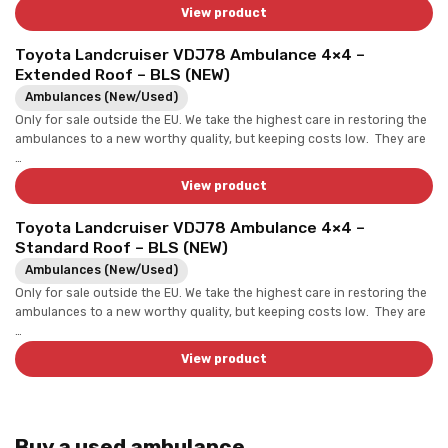
View product
Toyota Landcruiser VDJ78 Ambulance 4×4 –
Extended Roof – BLS (NEW)
Ambulances (New/Used)
Only for sale outside the EU. We take the highest care in restoring the
ambulances to a new worthy quality, but keeping costs low. They are
…
View product
Toyota Landcruiser VDJ78 Ambulance 4×4 –
Standard Roof – BLS (NEW)
Ambulances (New/Used)
Only for sale outside the EU. We take the highest care in restoring the
ambulances to a new worthy quality, but keeping costs low. They are
…
View product
Buy a used ambulance