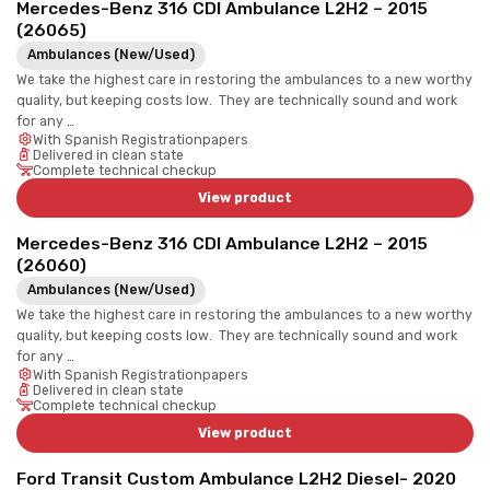
Mercedes-Benz 316 CDI Ambulance L2H2 – 2015
(26065)
Ambulances (New/Used)
We take the highest care in restoring the ambulances to a new worthy
quality, but keeping costs low. They are technically sound and work
for any …
With Spanish Registrationpapers
Delivered in clean state
Complete technical checkup
View product
Mercedes-Benz 316 CDI Ambulance L2H2 – 2015
(26060)
Ambulances (New/Used)
We take the highest care in restoring the ambulances to a new worthy
quality, but keeping costs low. They are technically sound and work
for any …
With Spanish Registrationpapers
Delivered in clean state
Complete technical checkup
View product
Ford Transit Custom Ambulance L2H2 Diesel- 2020