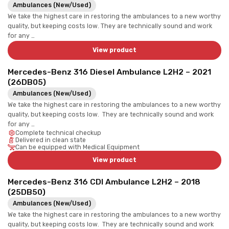
Ambulances (New/Used)
We take the highest care in restoring the ambulances to a new worthy
quality, but keeping costs low. They are technically sound and work
for any …
View product
Mercedes-Benz 316 Diesel Ambulance L2H2 – 2021
(26DB05)
Ambulances (New/Used)
We take the highest care in restoring the ambulances to a new worthy
quality, but keeping costs low. They are technically sound and work
for any …
Complete technical checkup
Delivered in clean state
Can be equipped with Medical Equipment
View product
Mercedes-Benz 316 CDI Ambulance L2H2 – 2018
(25DB50)
Ambulances (New/Used)
We take the highest care in restoring the ambulances to a new worthy
quality, but keeping costs low. They are technically sound and work