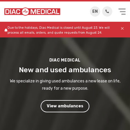
EN
Due to the holidays, Diac Medical is closed until August 23. We will
process all emails, orders, and quote requests from August 24.
DIAC MEDICAL
New and used ambulances
We specialize in giving used ambulances a new lease on life,
ready for a new purpose.
View ambulances