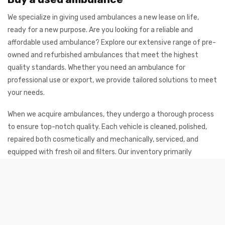
We specialize in giving used ambulances a new lease on life,
ready for a new purpose. Are you looking for a reliable and
affordable used ambulance? Explore our extensive range of pre-
owned and refurbished ambulances that meet the highest
quality standards. Whether you need an ambulance for
professional use or export, we provide tailored solutions to meet
your needs.
When we acquire ambulances, they undergo a thorough process
to ensure top-notch quality. Each vehicle is cleaned, polished,
repaired both cosmetically and mechanically, serviced, and
equipped with fresh oil and filters. Our inventory primarily
consists of ambulances from
Mercedes-Benz
and
Volkswagen
, as well as new ambulances from
Toyota
. These
brands are renowned for their durability and performance,
ensuring the vehicles remain reliable even with high mileage.