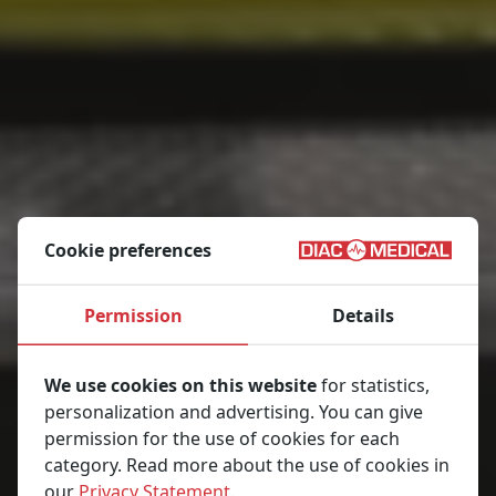
Cookie preferences
Permission
Details
We use cookies on this website
for statistics,
personalization and advertising. You can give
permission for the use of cookies for each
category. Read more about the use of cookies in
our
Privacy Statement
.