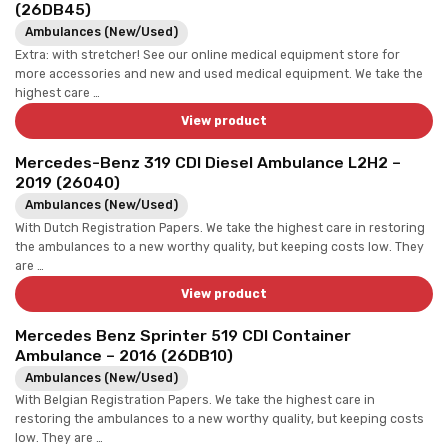
(26DB45)
Ambulances (New/Used)
Extra: with stretcher! See our online medical equipment store for
more accessories and new and used medical equipment. We take the
highest care …
View product
Mercedes-Benz 319 CDI Diesel Ambulance L2H2 –
2019 (26040)
Ambulances (New/Used)
With Dutch Registration Papers. We take the highest care in restoring
the ambulances to a new worthy quality, but keeping costs low. They
are …
View product
Mercedes Benz Sprinter 519 CDI Container
Ambulance – 2016 (26DB10)
Ambulances (New/Used)
With Belgian Registration Papers. We take the highest care in
restoring the ambulances to a new worthy quality, but keeping costs
low. They are …