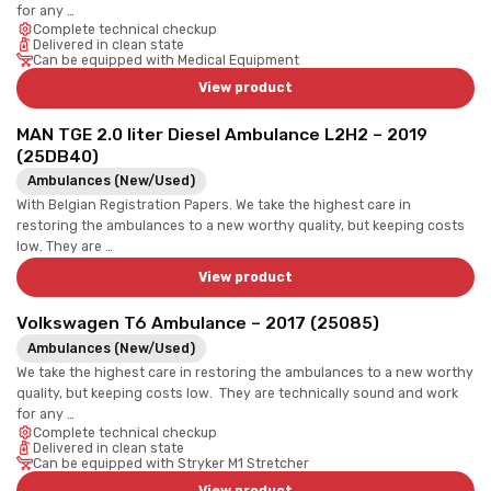
for any …
Complete technical checkup
Delivered in clean state
Can be equipped with Medical Equipment
View product
MAN TGE 2.0 liter Diesel Ambulance L2H2 – 2019
(25DB40)
Ambulances (New/Used)
With Belgian Registration Papers. We take the highest care in
restoring the ambulances to a new worthy quality, but keeping costs
low. They are …
View product
Volkswagen T6 Ambulance – 2017 (25085)
Ambulances (New/Used)
We take the highest care in restoring the ambulances to a new worthy
quality, but keeping costs low. They are technically sound and work
for any …
Complete technical checkup
Delivered in clean state
Can be equipped with Stryker M1 Stretcher