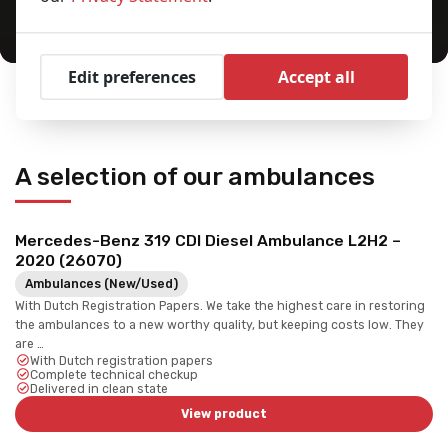
Edit preferences
Accept all
Home
Ambulances
You are here:
A selection of our ambulances
Mercedes-Benz 319 CDI Diesel Ambulance L2H2 –
2020 (26070)
Ambulances (New/Used)
With Dutch Registration Papers. We take the highest care in restoring
the ambulances to a new worthy quality, but keeping costs low. They
are …
With Dutch registration papers
Complete technical checkup
Delivered in clean state
View product