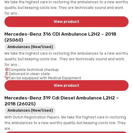
We take the highest care in restoring the ambulances to a new worthy
quality, but keeping costs low. They are technically sound and work
for any …
View product
Mercedes-Benz 316 CDI Ambulance L2H2 – 2018
(25060)
Ambulances (New/Used)
We take the highest care in restoring the ambulances to a new worthy
quality, but keeping costs low. They are technically sound and work
for any …
Complete technical checkup
Delivered in clean state
Can be equipped with Medical Equipment
View product
Mercedes-Benz 319 Cdi Diesel Ambulance L2H2 –
2018 (26025)
Ambulances (New/Used)
With Dutch Registration Papers. We take the highest care in restoring
the ambulances to a new worthy quality, but keeping costs low. They
are …