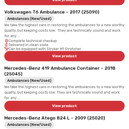
View product
Volkswagen T6 Ambulance – 2017 (25090)
Ambulances (New/Used)
We take the highest care in restoring the ambulances to a new worthy
quality, but keeping costs low. They are technically sound and work
for any …
Complete technical checkup
Delivered in clean state
Can be equipped with Stryker M1 Stretcher
View product
Mercedes-Benz 419 Ambulance Container – 2018
(25045)
Ambulances (New/Used)
We take the highest care in restoring the ambulances to a new worthy
quality, but keeping costs low. They are technically sound and work
for any …
View product
Mercedes-Benz Atego 824 L – 2009 (25020)
Ambulances (New/Used)