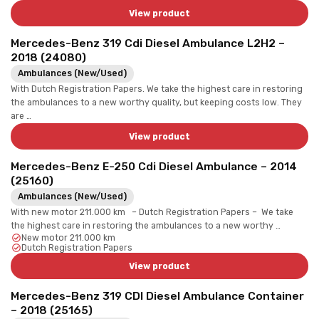
View product
Mercedes-Benz 319 Cdi Diesel Ambulance L2H2 –
2018 (24080)
Ambulances (New/Used)
With Dutch Registration Papers. We take the highest care in restoring
the ambulances to a new worthy quality, but keeping costs low. They
are …
View product
Mercedes-Benz E-250 Cdi Diesel Ambulance – 2014
(25160)
Ambulances (New/Used)
With new motor 211.000 km – Dutch Registration Papers – We take
the highest care in restoring the ambulances to a new worthy …
New motor 211.000 km
Dutch Registration Papers
View product
Mercedes-Benz 319 CDI Diesel Ambulance Container
– 2018 (25165)