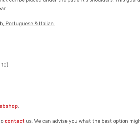
ar.
h, Portuguese & Italian.
 10)
webshop
.
to
contact
us. We can advise you what the best option migh