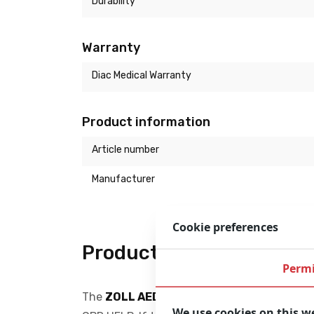
Durability
Warranty
Diac Medical Warranty
Product information
Article number
Manufacturer
Cookie preferences
Product description
Permi
The
ZOLL AED Plus
is a reliable and easy t
We use cookies on this w