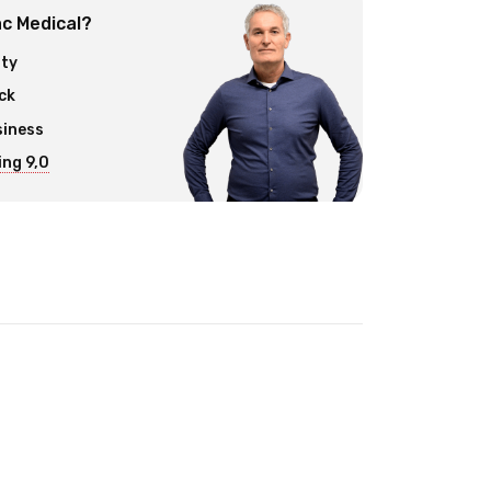
c Medical?
ity
ck
siness
ng 9,0