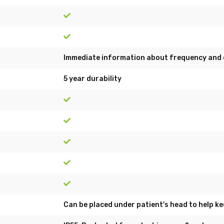
Immediate information about frequency and 
5 year durability
)
Can be placed under patient's head to help ke