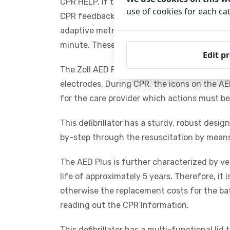
CPR HELP. If the AED is not able to deliver a
use of cookies for each ca
CPR feedback on the depth and rate of che
adaptive metronome detects the compressi
minute. These features significantly increas
Edit p
The Zoll AED Plus comes with CPR-D padz. T
electrodes. During CPR, the icons on the AED
for the care provider which actions must b
This defibrillator has a sturdy, robust desi
by-step through the resuscitation by means 
The AED Plus is further characterized by v
life of approximately 5 years. Therefore, it i
otherwise the replacement costs for the bat
reading out the CPR Information.
This defibrillator has a multi-functional li