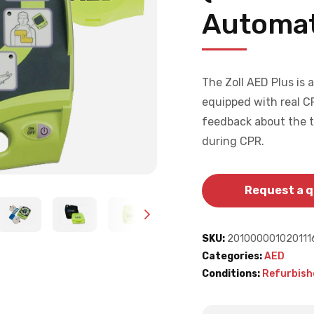
Automat
The Zoll AED Plus is 
equipped with real C
feedback about the 
during CPR.
Request a 
SKU:
201000001020111
Categories:
AED
Conditions:
Refurbish