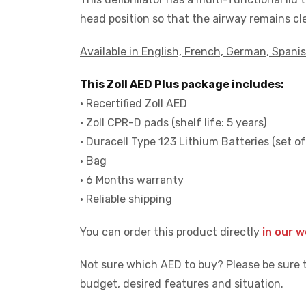
head position so that the airway remains cle
Available in English, French, German, Spanis
This Zoll AED Plus package includes:
• Recertified Zoll AED
• Zoll CPR-D pads (shelf life: 5 years)
• Duracell Type 123 Lithium Batteries (set of
• Bag
• 6 Months warranty
• Reliable shipping
You can order this product directly
in our 
Not sure which AED to buy? Please be sure 
budget, desired features and situation.