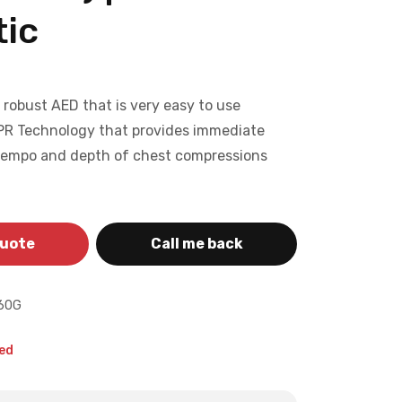
ic
a robust AED that is very easy to use
PR Technology that provides immediate
tempo and depth of chest compressions
quote
Call me back
60G
ed