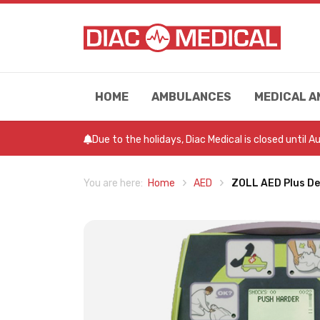
HOME
AMBULANCES
MEDICAL A
Due to the holidays, Diac Medical is closed until 
Home
AED
ZOLL AED Plus Def
You are here: