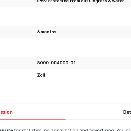
IP55: Protected from dust ingress & water
6 months
8000-004000-01
Zoll
ssion
Det
o use Automatic External Defibrillator (AED). It uses the uni
ebsite
for statistics, personalization and advertising. You c