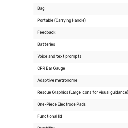
Bag
Portable (Carrying Handle)
Feedback
Batteries
Voice and text prompts
CPR Bar Gauge
Adaptive metronome
Rescue Graphics (Large icons for visual guidance
One-Piece Electrode Pads
Functional lid