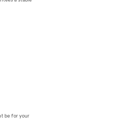
t be for your