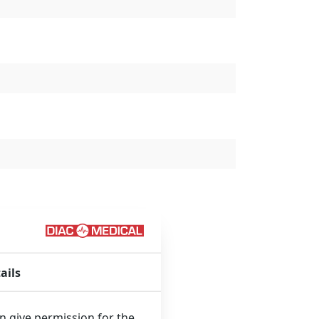
ails
que technology:
an give permission for the