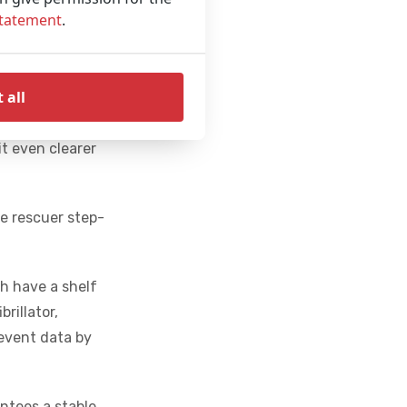
vides real-time
Statement
.
ommands. The
pressions per
 all
ment of the
it even clearer
he rescuer step-
h have a shelf
brillator,
 event data by
antees a stable