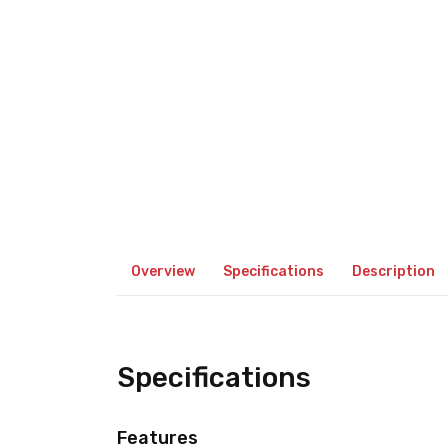
Overview
Specifications
Description
Specifications
Features