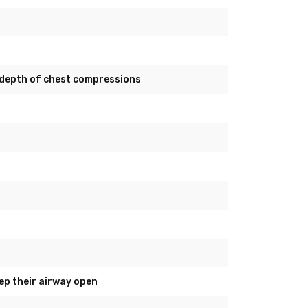
depth of chest compressions
ep their airway open