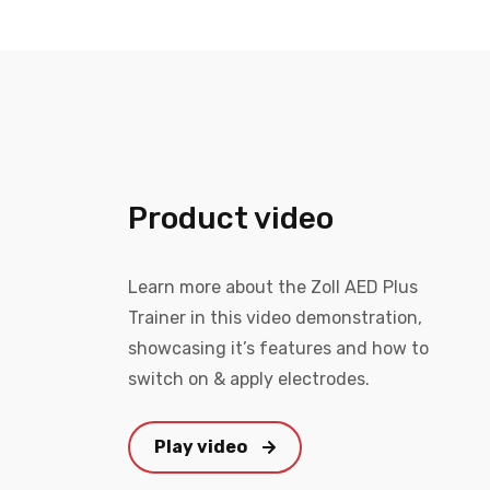
Product video
Learn more about the Zoll AED Plus
Trainer in this video demonstration,
showcasing it’s features and how to
switch on & apply electrodes.
Play video