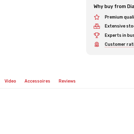
Why buy from Dia
Premium qual
Extensive sto
Experts in bu
Customer rati
Video
Accessoires
Reviews