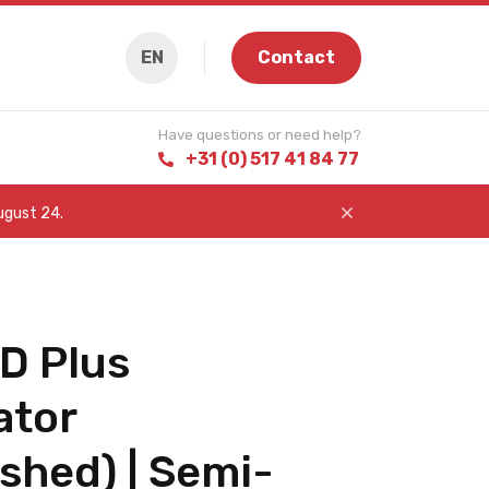
EN
Contact
Have questions or need help?
+31 (0) 517 41 84 77
August 24.
D Plus
ator
shed) | Semi-