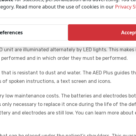
 shock the ZOLL Plus will help with the resuscitation. It pro
tegory. Read more about the use of cookies in our
Privacy 
st compressions. It does this through audio- and visual c
on tempo and guides you to achieve a minimum of 100 com
e the victim’s chances of survival.
references
Accept
hese consist of one piece, which prevents incorrect place
 unit are illuminated alternately by LED lights. This makes 
e performed and in which order they must be performed.
gn that is resistant to dust and water. The AED Plus guides t
of spoken instructions, a text screen and icons.
ery low maintenance costs. The batteries and electrodes bot
s only necessary to replace it once during the life of the defi
tery and electrodes are still low. You can learn more about
d that can be placed under the patient’s shoulders. This guar