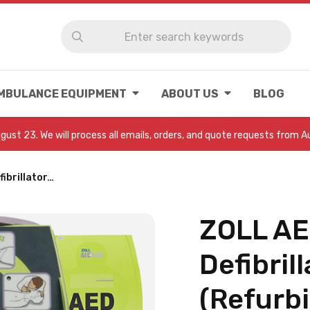
MBULANCE EQUIPMENT
ABOUT US
BLOG
August 23. We will process all emails, orders, and quote requests from 
ibrillator…
ZOLL AE
Defibrill
(Refurbi