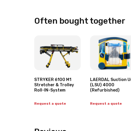
Often bought together
STRYKER 6100 M1
LAERDAL Suction U
Stretcher & Trolley
(LSU) 4000
Roll-IN-System
(Refurbished)
Request a quote
Request a quote