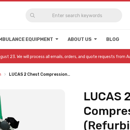
MBULANCE EQUIPMENT
ABOUT US
BLOG
August 23. We will process all emails, orders, and quote requests from 
m
LUCAS 2 Chest Compression…
LUCAS 2
Compres
(Refurb