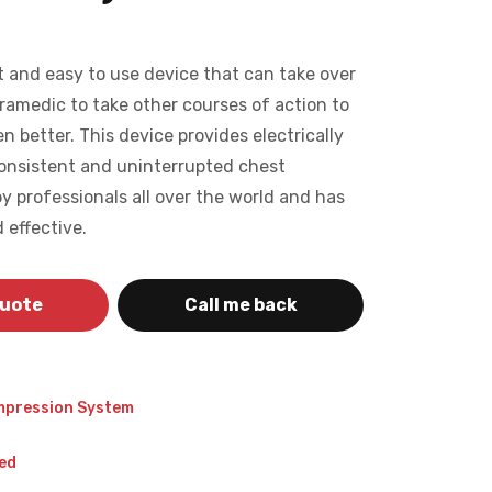
 and easy to use device that can take over
ramedic to take other courses of action to
en better. This device provides electrically
consistent and uninterrupted chest
y professionals all over the world and has
 effective.
quote
Call me back
mpression System
ed