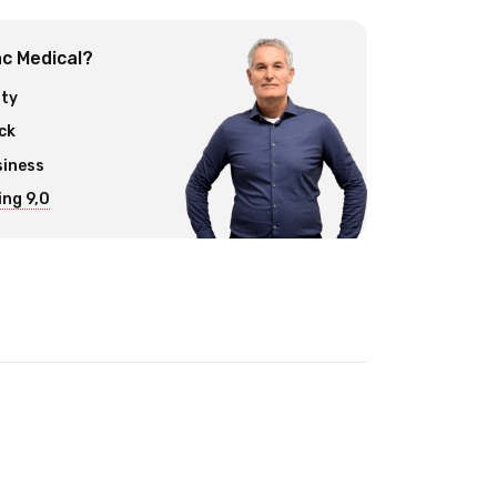
c Medical?
ity
ck
siness
ng 9,0