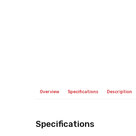
Overview
Specifications
Description
Specifications