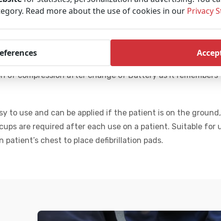
 responders with manual CPR, and frees them to prepare the 
tegory. Read more about the use of cookies in our
Privacy 
 patient blood flow and oxygen delivery.
ty Cardiopulmonary Assist System) that provide Automated
references
Accept
ual CPR offers 18%. It works according to ERC guidelines.
Sm
n of compression after change of Battery as it remembers 
y to use and can be applied if the patient is on the ground,
ps are required after each use on a patient. Suitable for 
on
patient’s chest to place defibrillation pads.