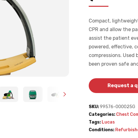
Compact, lightweight
CPR and allow the pa
assist the patient ev
powered, effective, 
compressions. Used b
been proven safe and
Request a 
SKU:
99576-000025G
Categories:
Chest Co
Tags:
Lucas
Conditions:
Refurbish