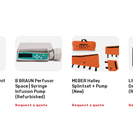
nit
B BRAUN Perfusor
MEBER Halley
LI
Space | Syringe
Splintset + Pump
De
Infusion Pump
(New)
(
(Refurbished)
Request a quote
Request a quote
Re