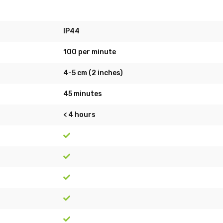
IP44
100 per minute
4-5 cm (2 inches)
45 minutes
< 4 hours