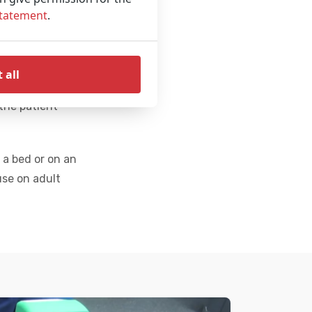
patient for
Statement
.
 CPR can
 all
art Restart
the patient
 a bed or on an
use on adult