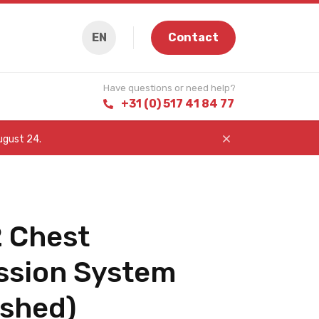
EN
Contact
Have questions or need help?
+31 (0) 517 41 84 77
August 24.
 Chest
sion System
ished)