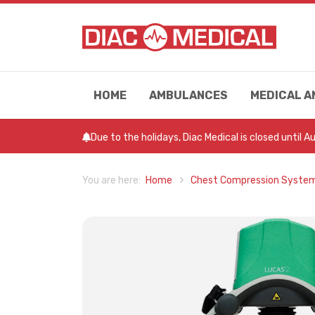
HOME
AMBULANCES
MEDICAL A
Due to the holidays, Diac Medical is closed until 
Home
Chest Compression Syste
You are here: