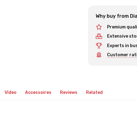
Why buy from Dia
Premium qual
Extensive sto
Experts in bu
Customer rati
Video
Accessoires
Reviews
Related