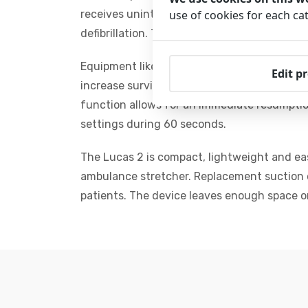
receives uninterrupted care without tiring
use of cookies for each ca
defibrillation. These compressions maintain
Equipment like the LUCAS 2 (Lund Universi
Edit p
increase survival rate up to 29%, while man
function allows for an immediate resumptio
settings during 60 seconds.
The Lucas 2 is compact, lightweight and eas
ambulance stretcher. Replacement suction cu
patients. The device leaves enough space 