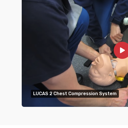
LUCAS 2 Chest Compression System