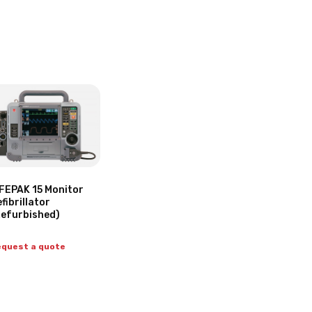
FEPAK 15 Monitor
fibrillator
Refurbished)
quest a quote