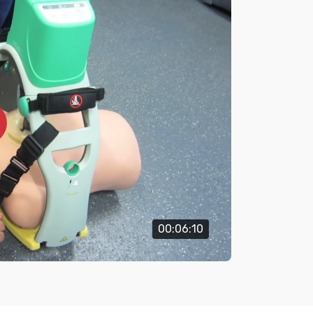
00:06:10