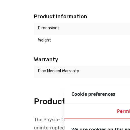
Product Information
Dimensions
Weight
Warranty
Diac Medical Warranty
Cookie preferences
Product description
Permi
The Physio-Control LUCAS 2 Chest Compressi
uninterrupted compressions. Performing at 
We use cookies on this w