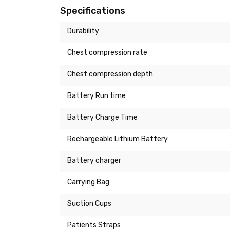
Specifications
Durability
Chest compression rate
Chest compression depth
Battery Run time
Battery Charge Time
Rechargeable Lithium Battery
Battery charger
Carrying Bag
Suction Cups
Patients Straps