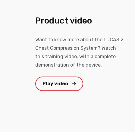
Product video
Want to know more about the LUCAS 2
Chest Compression System? Watch
this training video, with a complete
demonstration of the device.
Play video