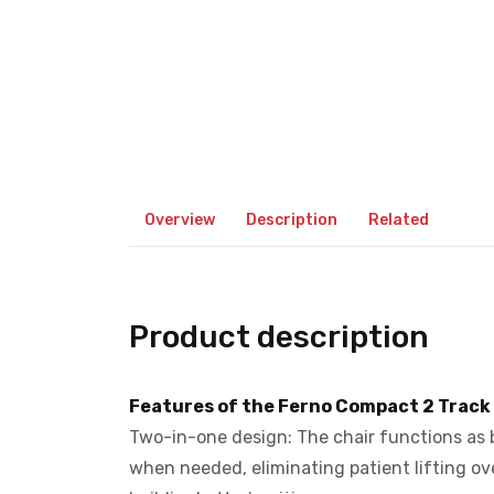
Overview
Description
Related
Product description
Features of the Ferno Compact 2 Track
Two-in-one design: The chair functions as b
when needed, eliminating patient lifting over