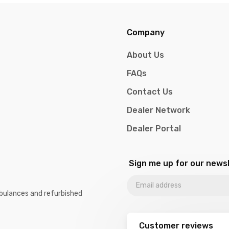
Company
About Us
FAQs
Contact Us
Dealer Network
Dealer Portal
Sign me up for our news
Ambulances and refurbished
Customer reviews