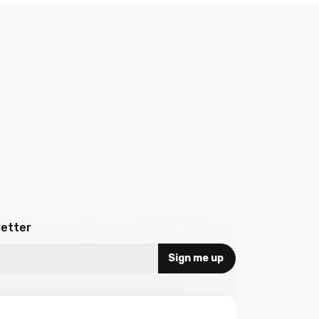
letter
Sign me up