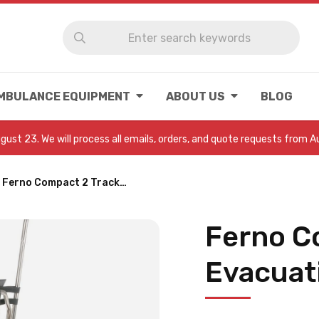
MBULANCE EQUIPMENT
ABOUT US
BLOG
August 23. We will process all emails, orders, and quote requests from 
Ferno Compact 2 Track…
Ferno C
Evacuat