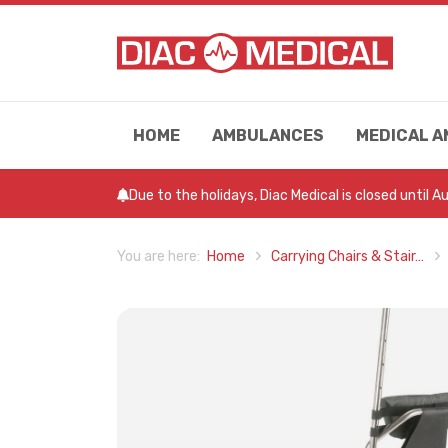
HOME
AMBULANCES
MEDICAL A
Due to the holidays, Diac Medical is closed until 
Home
Carrying Chairs & Stair…
You are here: