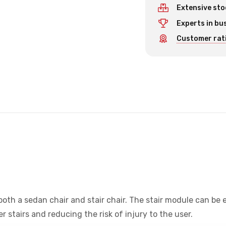
Extensive sto
Experts in bu
Customer rati
oth a sedan chair and stair chair. The stair module can be 
 stairs and reducing the risk of injury to the user.