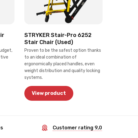
STRYKER Stair-Pro 6252
ir
Stair Chair (Used)
Proven to be the safest option thanks
udget,
to an ideal combination of
ctive
ergonomically placed handles, even
weight distribution and quality locking
systems.
View product
ss
Customer rating 9,0