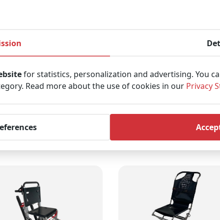
ndle is adjustable, which ensures a comfortable working po
ar easier.
ssion
Det
y and takes up little space, facilitating storage.
ebsite
for statistics, personalization and advertising. You c
tegory. Read more about the use of cookies in our
Privacy 
 load capacity of 200 kg.
references
Accept