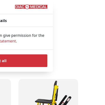
sition for the
ails
an give permission for the
Statement
.
 all