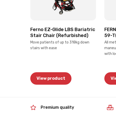
Ferno EZ-Glide LBS Bariatric
FERNO
Stair Chair (Refurbished)
59-T
Move patients of up to 318kg down
All me
stairs with ease
maneuv
with l
View product
Vi
Premium quality