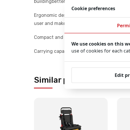
buildingbetterhealthcare.com
Cookie preferences
Ergonomic design: The height of the rear ha
user and makes lifting the chair out of the c
Permi
Compact and foldable: The chair folds quickl
We use cookies on this w
use of cookies for each ca
Carrying capacity: The chair has a maximum
Edit p
Similar products