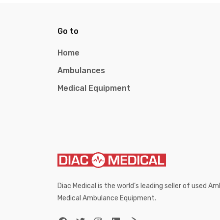
Go to
Home
Ambulances
Medical Equipment
Diac Medical is the world’s leading seller of used 
Medical Ambulance Equipment.