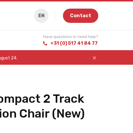
EN
Contact
Have questions or need help?
+31 (0) 517 41 84 77
August 24.
ompact 2 Track
ion Chair (New)