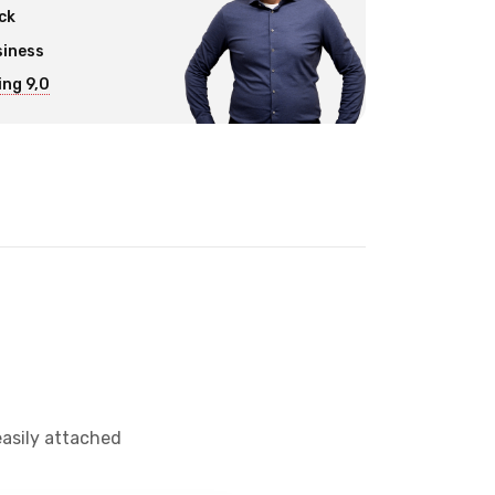
ck
siness
ng 9,0
easily attached