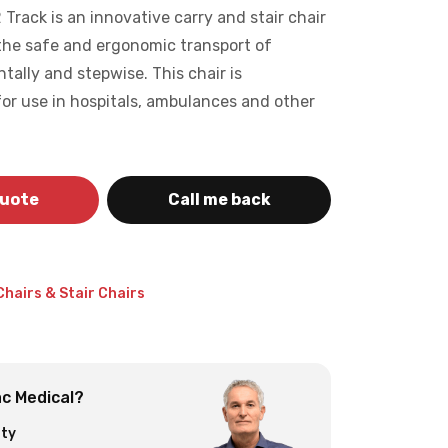
rack is an innovative carry and stair chair
 the safe and ergonomic transport of
ntally and stepwise. This chair is
 for use in hospitals, ambulances and other
quote
Call me back
Chairs & Stair Chairs
c Medical?
ity