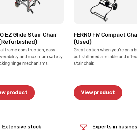
 EZ Glide Stair Chair
FERNO FW Compact Cha
(Refurbished)
(Used)
tal frame construction, easy
Great option when you're on a b
erability and maximum safety
but still need a reliable and effe
ocking hinge mechanisms.
stair chair.
ew product
View product
Extensive stock
Experts in busine