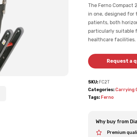
The Ferno Compact 2 T
in one, designed for
patients, both horizo
particularly suitable
healthcare facilities.
Request a 
SKU:
FC2T
Categories:
Carrying 
Tags:
Ferno
Why buy from Dia
Premium qual