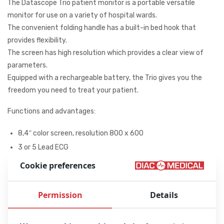
The Datascope Trio patient monitor is a portable versatile
monitor for use on a variety of hospital wards.
The convenient folding handle has a built-in bed hook that
provides flexibility.
The screen has high resolution which provides a clear view of
parameters.
Equipped with a rechargeable battery, the Trio gives you the
freedom you need to treat your patient.
Functions and advantages:
8,4″ color screen, resolution 800 x 600
3 or 5 Lead ECG
NIBP
Cookie preferences
SPO2
Temperature
Permission
Details
Ergonomically designed handle with
built-in bed rail hook for maximum