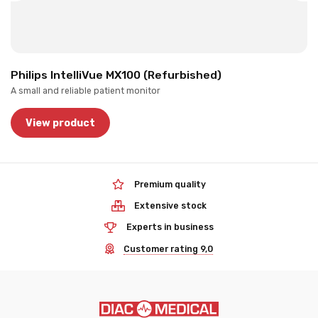
Philips IntelliVue MX100 (Refurbished)
A small and reliable patient monitor
View product
Premium quality
Extensive stock
Experts in business
Customer rating 9,0