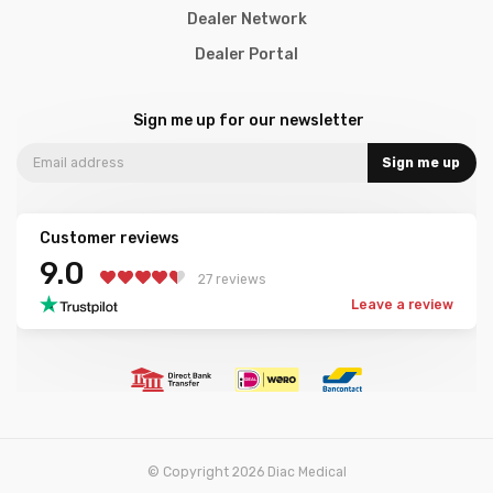
Dealer Network
Dealer Portal
Sign me up for our newsletter
Sign me up
Customer reviews
9.0
27 reviews
Leave a review
© Copyright 2026 Diac Medical