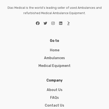
Diac Medical is the world’s leading seller of used Ambulances and
refurbished Medical Ambulance Equipment.
Go to
Home
Ambulances
Medical Equipment
Company
About Us
FAQs
Contact Us