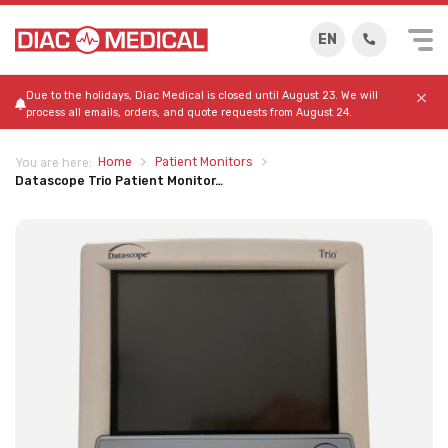
EN
Due to the holidays, Diac Medical is closed until August 23. We will
process all emails, orders, and quote requests from August 24.
Home
Patient Monitors
You are here:
Datascope Trio Patient Monitor…