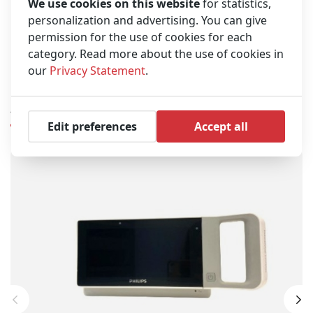
flexibility and easy operation
We use cookies on this website
for statistics,
personalization and advertising. You can give
Built-in power supply for easy transport from one
location to the next
permission for the use of cookies for each
category. Read more about the use of cookies in
Serial output for connection to other devices
our
Privacy Statement
.
Similar products
Edit preferences
Accept all