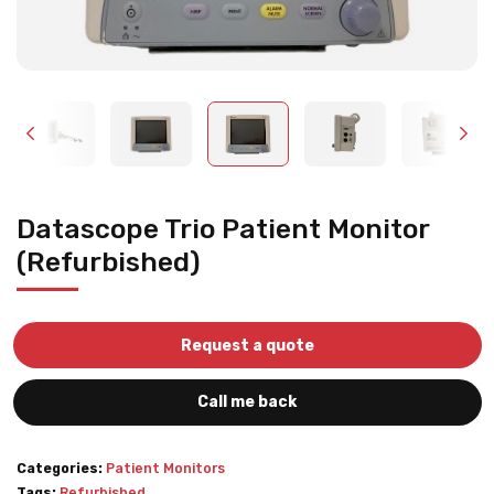
Datascope Trio Patient Monitor
(Refurbished)
Request a quote
Call me back
Categories:
Patient Monitors
Tags:
Refurbished