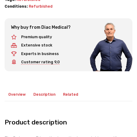
Conditions:
Refurbished
Why buy from Diac Medical?
Premium quality
Extensive stock
Experts in business
Customer rating 9,0
Overview
Description
Related
Product description