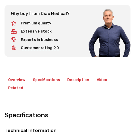
Why buy from Diac Medical?
Premium quality
Extensive stock
Experts in business
Customer rating 9,0
Overview
Specifications
Description
Video
Related
Specifications
Technical Information