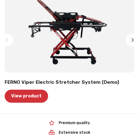
FERNO Viper Electric Stretcher System (Demo)
View product
Premium quality
Extensive stock