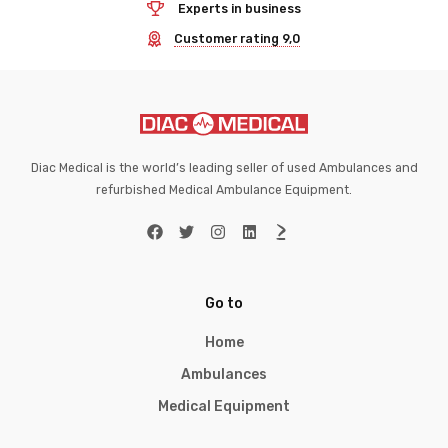
Experts in business
Customer rating 9,0
Diac Medical is the world’s leading seller of used Ambulances and
refurbished Medical Ambulance Equipment.
Go to
Home
Ambulances
Medical Equipment