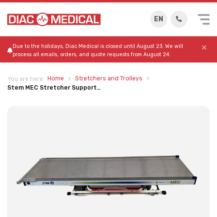
EN
Due to the holidays, Diac Medical is closed until August 23. We will
process all emails, orders, and quote requests from August 24.
Home
Stretchers and Trolleys
You are here:
Stem MEC Stretcher Support…