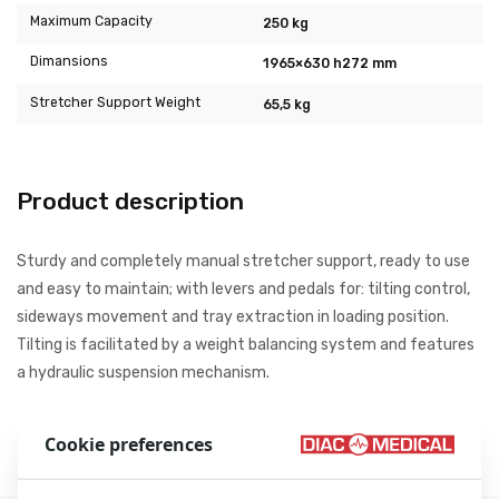
Maximum Capacity
250 kg
Dimansions
1965×630 h272 mm
Stretcher Support Weight
65,5 kg
Product description
Sturdy and completely manual stretcher support, ready to use
and easy to maintain; with levers and pedals for: tilting control,
sideways movement and tray extraction in loading position.
Tilting is facilitated by a weight balancing system and features
a hydraulic suspension mechanism.
Source: Stem S.r.l. Retrieved from www.stem.it
Cookie preferences