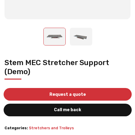
Stem MEC Stretcher Support
(Demo)
Request a quote
Call me back
Categories:
Stretchers and Trolleys