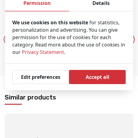
Permission
Details
Product video
We use cookies on this website
for statistics,
personalization and advertising. You can give
permission for the use of cookies for each
Play video
category. Read more about the use of cookies in
our
Privacy Statement
.
Edit preferences
Accept all
Similar products