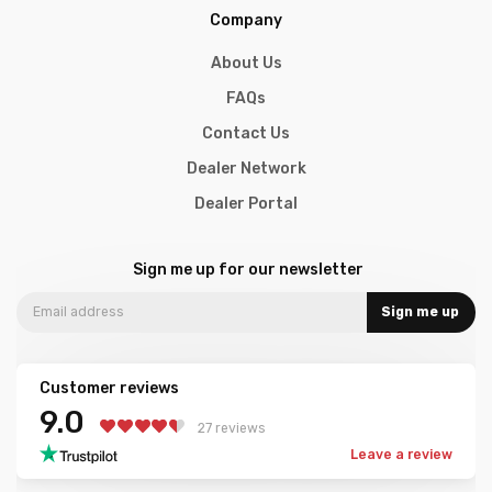
Company
About Us
FAQs
Contact Us
Dealer Network
Dealer Portal
Sign me up for our newsletter
Sign me up
Customer reviews
9.0
27 reviews
Leave a review