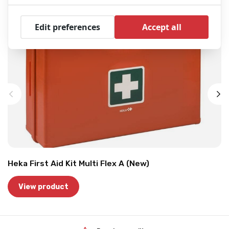
Edit preferences
Accept all
Heka First Aid Kit Multi Flex A (New)
View product