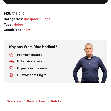
SKU:
TAS1343
Categories:
Backpack & Bags
Tags:
Meber
Conditions:
New
Why buy from Diac Medical?
Premium quality
Extensive stock
Experts in business
Customer rating 9,0
Overview
Description
Related