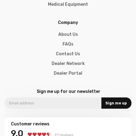
Medical Equipment
Company
About Us
FAQs
Contact Us
Dealer Network
Dealer Portal
Sign me up for our newsletter
Sign me up
Customer reviews
9.0
27 reviews