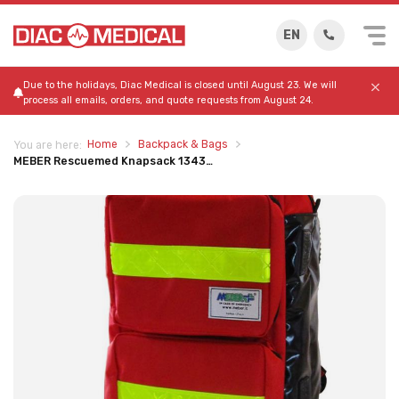
EN
Due to the holidays, Diac Medical is closed until August 23. We will
process all emails, orders, and quote requests from August 24.
Home
Backpack & Bags
You are here:
MEBER Rescuemed Knapsack 1343…