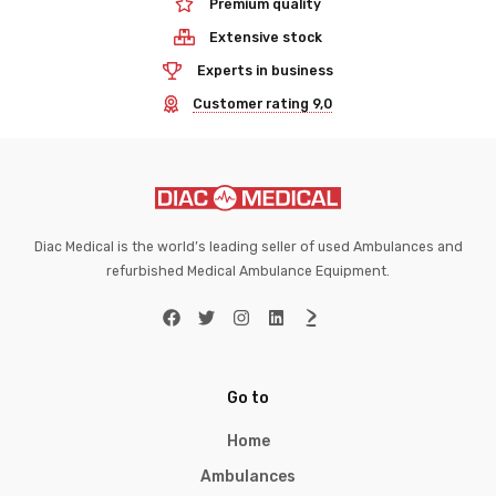
Premium quality
Extensive stock
Experts in business
Customer rating 9,0
Diac Medical is the world’s leading seller of used Ambulances and
refurbished Medical Ambulance Equipment.
Go to
Home
Ambulances