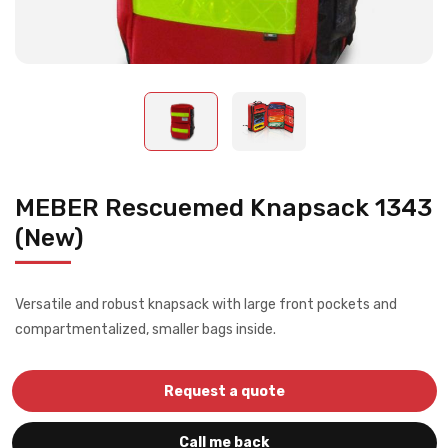
MEBER Rescuemed Knapsack 1343
(New)
Versatile and robust knapsack with large front pockets and
compartmentalized, smaller bags inside.
Request a quote
Call me back