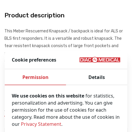
Product description
This Meber Rescuemed Knapsack / backpack is ideal for ALS or
BLS first responders. It is a versatile and robust knapsack. The
tear resistent knapsack consists of large front pockets and
smaller bags inside. The backpack has two yellow reflective
Cookie preferences
strips for a safety and visibility on the road or in the dark.
32 x 52 x 59 cm (LxHxD)
Permission
Details
Emergency products not included!
We use cookies on this website
for statistics,
personalization and advertising. You can give
Similar products
permission for the use of cookies for each
category. Read more about the use of cookies in
our
Privacy Statement
.