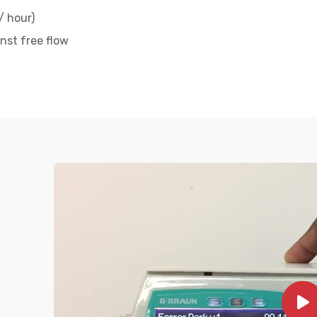
/ hour)
nst free flow