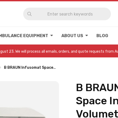
MBULANCE EQUIPMENT
ABOUT US
BLOG
August 23. We will process all emails, orders, and quote requests from 
B BRAUN Infusomat Space…
B BRAUN
Space I
Volumet