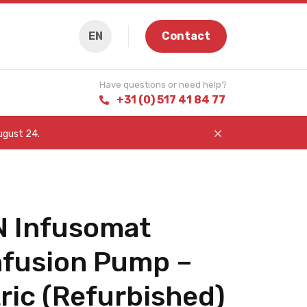
EN
Contact
Have questions or need help?
+31 (0) 517 41 84 77
August 24.
 Infusomat
nfusion Pump –
ric (Refurbished)