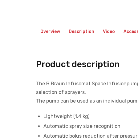
Overview
Description
Video
Access
Product description
The B Braun Infusomat Space Infusionpump i
selection of sprayers.
The pump can be used as an individual pump
Lightweight (1.4 kg)
Automatic spray size recognition
Automatic bolus reduction after pressur