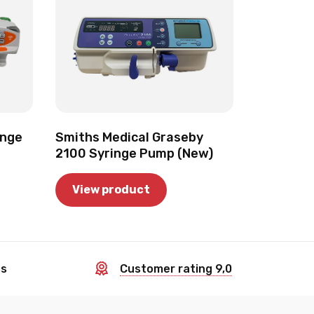
inge
Smiths Medical Graseby
2100 Syringe Pump (New)
View product
ss
Customer rating 9,0