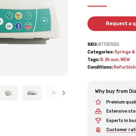
Request a 
SKU:
8713050G
Categories:
Syringe &
Tags:
B. Braun
,
NEW
Conditions:
Refurbish
Why buy from Dia
Premium qual
Extensive sto
Experts in bu
Customer rati