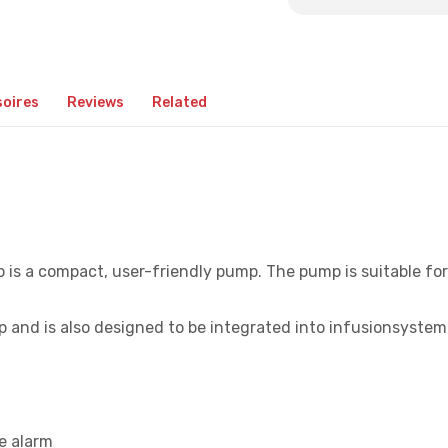
oires
Reviews
Related
s a compact, user-friendly pump. The pump is suitable for
 and is also designed to be integrated into infusionsystem
e alarm