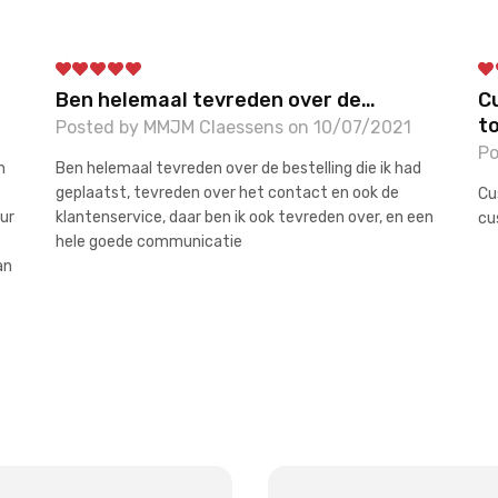
Ben helemaal tevreden over de…
C
t
Posted by MMJM Claessens on 10/07/2021
Po
m
Ben helemaal tevreden over de bestelling die ik had
geplaatst, tevreden over het contact en ook de
Cu
ur
klantenservice, daar ben ik ook tevreden over, en een
cu
hele goede communicatie
an