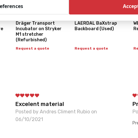
references
Accept
Dräger Transport
LAERDAL BaXstrap
W
re
Incubator on Stryker
Backboard (Used)
R
M1 stretcher
(Refurbished)
Request a quote
Request a quote
Re
Excelent material
P
Posted by Andres Climent Rubio on
Po
06/10/2021
Pr