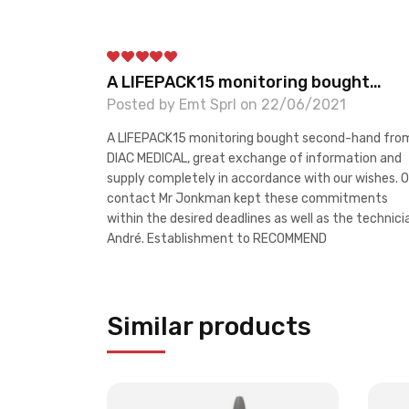
A LIFEPACK15 monitoring bought…
Posted by Emt Sprl on 22/06/2021
A LIFEPACK15 monitoring bought second-hand fro
DIAC MEDICAL, great exchange of information and
supply completely in accordance with our wishes. O
contact Mr Jonkman kept these commitments
within the desired deadlines as well as the technici
André. Establishment to RECOMMEND
Similar products