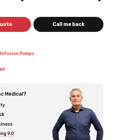
quote
Call me back
 Infusion Pumps
ed
c Medical?
ity
ck
siness
ng 9,0