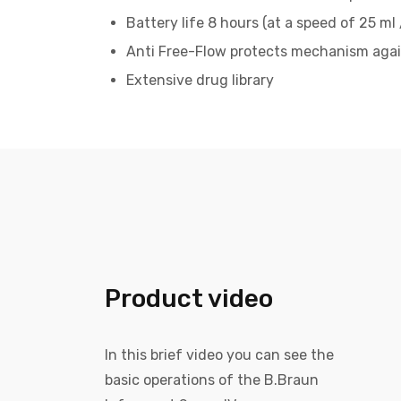
Battery life 8 hours (at a speed of 25 ml 
Anti Free-Flow protects mechanism agai
Extensive drug library
Product video
In this brief video you can see the
basic operations of the B.Braun