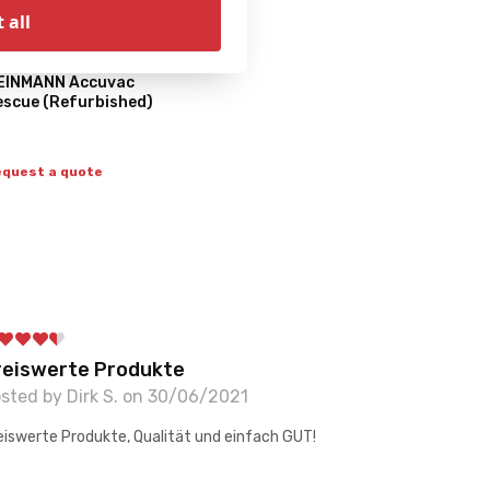
 all
EINMANN Accuvac
escue (Refurbished)
quest a quote
reiswerte Produkte
sted by Dirk S. on 30/06/2021
eiswerte Produkte, Qualität und einfach GUT!