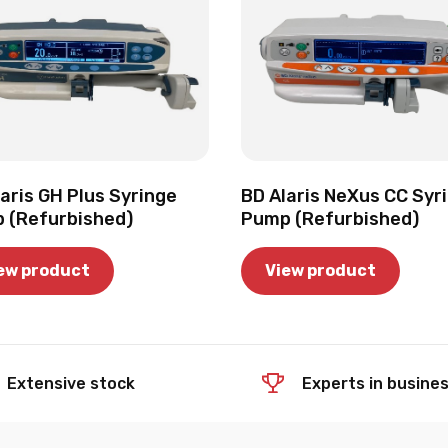
aris GH Plus Syringe
BD Alaris NeXus CC Syr
 (Refurbished)
Pump (Refurbished)
ew product
View product
Extensive stock
Experts in busine