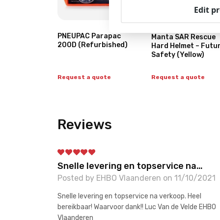
Edit p
PNEUPAC Parapac
Manta SAR Rescue
200D (Refurbished)
Hard Helmet – Futu
Safety (Yellow)
Request a quote
Request a quote
Reviews
Snelle levering en topservice na…
Posted by EHBO Vlaanderen on 11/10/2021
Snelle levering en topservice na verkoop. Heel
bereikbaar! Waarvoor dank!! Luc Van de Velde EHBO
Vlaanderen