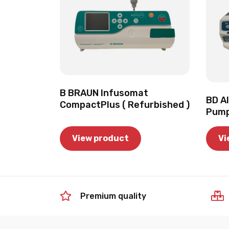
B BRAUN Infusomat
BD Al
CompactPlus ( Refurbished )
Pump
View product
Vi
Premium quality