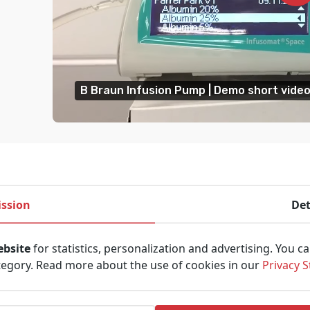
B Braun Infusion Pump | Demo short vide
ssion
Det
ebsite
for statistics, personalization and advertising. You c
tegory. Read more about the use of cookies in our
Privacy 