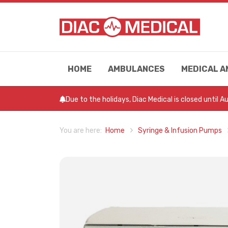
HOME
AMBULANCES
MEDICAL A
Due to the holidays, Diac Medical is closed until 
Home
Syringe & Infusion Pumps
You are here: