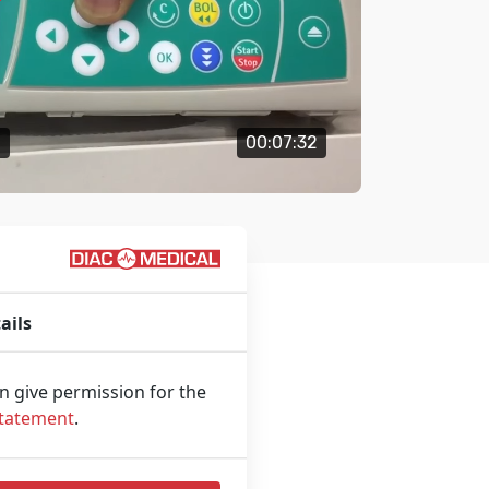
o
00:07:32
ails
an give permission for the
Statement
.