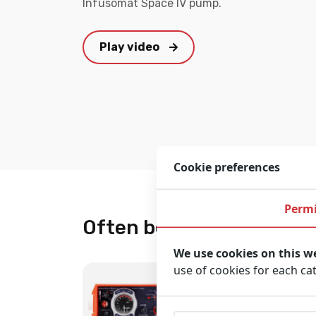
Infusomat Space IV pump.
Play video
Cookie preferences
Permi
Often bought together
We use cookies on this w
use of cookies for each ca