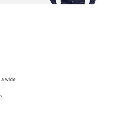
 a wide
s.