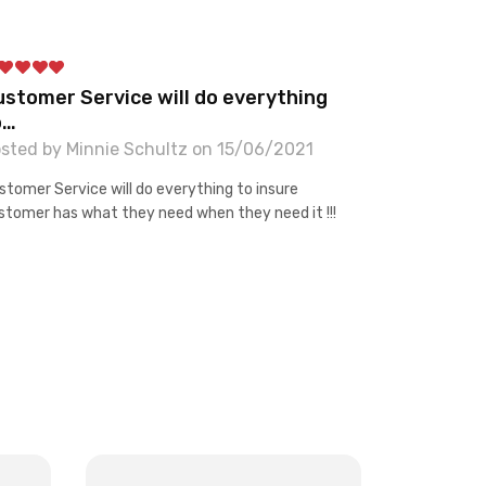
ustomer Service will do everything
o…
sted by Minnie Schultz on 15/06/2021
stomer Service will do everything to insure
stomer has what they need when they need it !!!