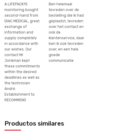
A LIFEPACK15
Ben helemaal
monitoring bought
tevreden over de
second-hand from
bestelling die ik had
DIAC MEDICAL, great
geplaatst, tevreden
exchange of
over het contact en
information and
ook de
supply completely
klantenservice, daar
in accordance with
ben ik ook tevreden
our wishes. Our
over, en een hele
contact Mr
goede
Jonkman kept
communicatie
these commitments
within the desired
deadlines as well as
the technician
André.
Establishment to
RECOMMEND
Productos similares