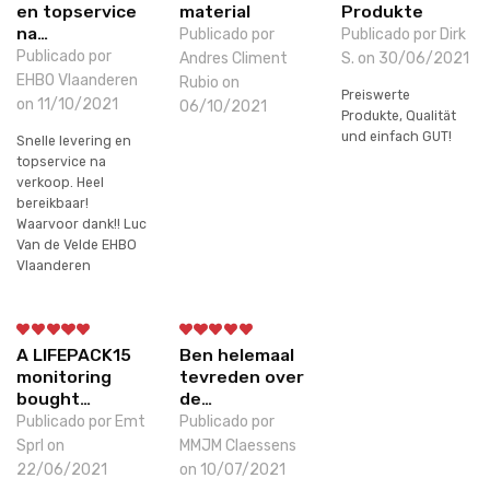
en topservice
material
Produkte
na…
Publicado por
Publicado por Dirk
Publicado por
Andres Climent
S. on 30/06/2021
EHBO Vlaanderen
Rubio on
Preiswerte
on 11/10/2021
06/10/2021
Produkte, Qualität
und einfach GUT!
Snelle levering en
topservice na
verkoop. Heel
bereikbaar!
Waarvoor dank!! Luc
Van de Velde EHBO
Vlaanderen
A LIFEPACK15
Ben helemaal
monitoring
tevreden over
bought…
de…
Publicado por Emt
Publicado por
Sprl on
MMJM Claessens
22/06/2021
on 10/07/2021