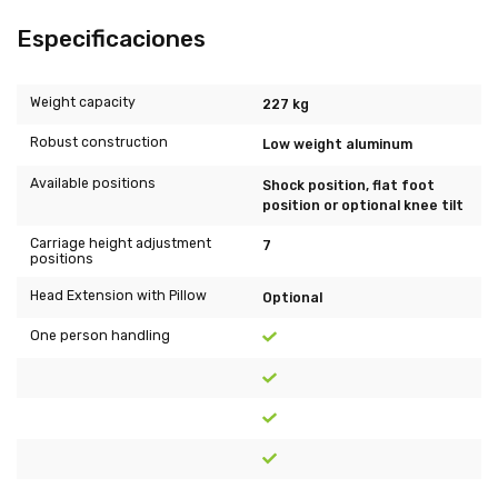
Especificaciones
Weight capacity
227 kg
Robust construction
Low weight aluminum
Available positions
Shock position, flat foot
position or optional knee tilt
Carriage height adjustment
7
positions
Head Extension with Pillow
Optional
One person handling