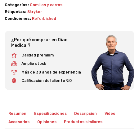
Categorías:
Camillas y carros
Etiquetas:
Stryker
Condiciones:
Refurbished
¿Por qué comprar en Diac
Medical?
Calidad premium
Amplio stock
Más de 30 años de experiencia
Calificación del cliente 9,0
Resumen
Especificaciones
Descripción
Video
Accesorios
Opiniones
Productos similares