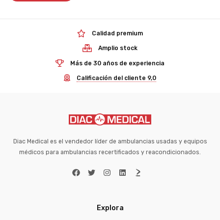
Calidad premium
Amplio stock
Más de 30 años de experiencia
Calificación del cliente 9,0
Diac Medical es el vendedor líder de ambulancias usadas y equipos
médicos para ambulancias recertificados y reacondicionados.
Explora