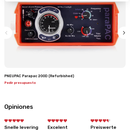
PNEUPAC Parapac 200D (Refurbished)
Pedir presupuesto
Opiniones
Snelle levering
Excelent
Preiswerte