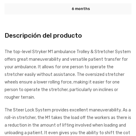
6 months
Descripción del producto
The top-level Stryker M1 ambulance Trolley & Stretcher System
offers great maneuverability and versatile patient transfer for
your ambulance. It allows for one person to operate the
stretcher easily without assistance. The oversized stretcher
wheels ensure a lower rolling force, making it easier for one
person to operate the stretcher, particularly on inclines or
rougher terrain.
The Steer Lock System provides excellent maneuverability. As a
roll-in stretcher, the M1 takes the load off the workers as there is
a reduction in the amount of lifting involved when loading and
unloading a patient. It even gives you the ability to shift the cot