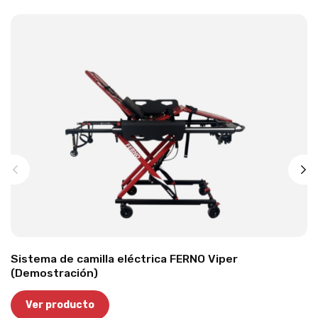
Sistema de camilla eléctrica FERNO Viper
(Demostración)
Ver producto