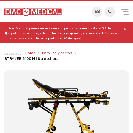
ES
Diac Medical permanecerá cerrado por vacaciones hasta el 23 de
agosto. Los pedidos, solicitudes de presupuesto, correos electrónicos y
llamadas se atenderán a partir del 24 de agosto.
Home
Camillas y carros
Estás aquí:
STRYKER 6100 M1 Stretcher…