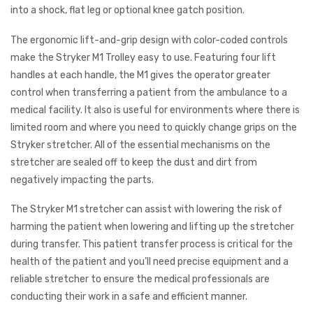
into a shock, flat leg or optional knee gatch position.
The ergonomic lift-and-grip design with color-coded controls
make the Stryker M1 Trolley easy to use. Featuring four lift
handles at each handle, the M1 gives the operator greater
control when transferring a patient from the ambulance to a
medical facility. It also is useful for environments where there is
limited room and where you need to quickly change grips on the
Stryker stretcher. All of the essential mechanisms on the
stretcher are sealed off to keep the dust and dirt from
negatively impacting the parts.
The Stryker M1 stretcher can assist with lowering the risk of
harming the patient when lowering and lifting up the stretcher
during transfer. This patient transfer process is critical for the
health of the patient and you’ll need precise equipment and a
reliable stretcher to ensure the medical professionals are
conducting their work in a safe and efficient manner.