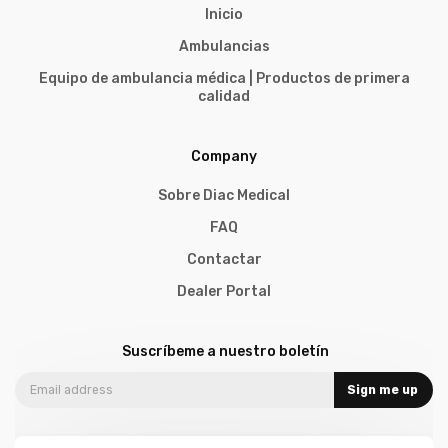
Inicio
Ambulancias
Equipo de ambulancia médica | Productos de primera
calidad
Company
Sobre Diac Medical
FAQ
Contactar
Dealer Portal
Suscríbeme a nuestro boletín
Sign me up