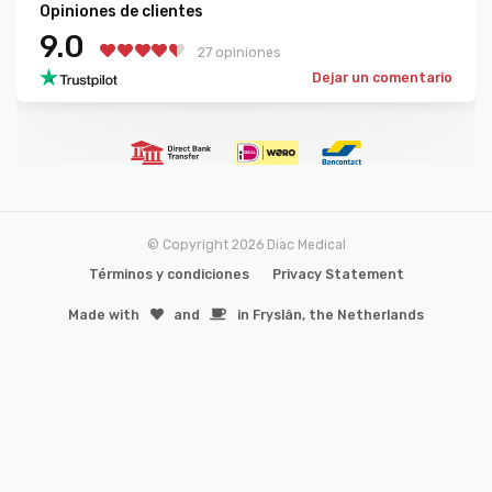
Opiniones de clientes
9.0
27 opiniones
Dejar un comentario
© Copyright 2026 Diac Medical
Términos y condiciones
Privacy Statement
Made with
️and
in Fryslân, the Netherlands