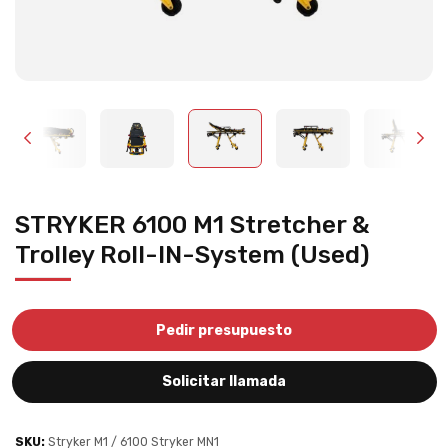
STRYKER 6100 M1 Stretcher &
Trolley Roll-IN-System (Used)
Pedir presupuesto
Solicitar llamada
SKU:
Stryker M1 / 6100 Stryker MN1