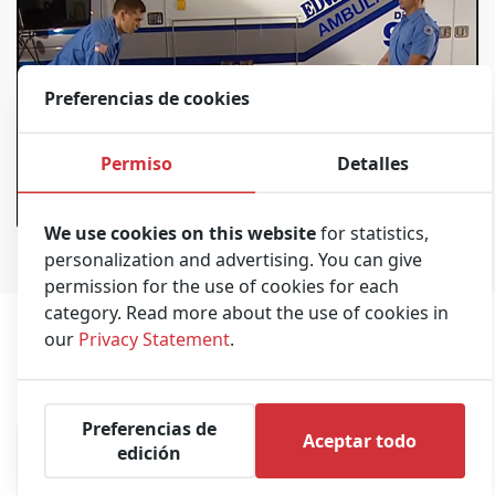
Preferencias de cookies
Permiso
Detalles
Stryker M1 Stretcher
00:20:27
We use cookies on this website
for statistics,
personalization and advertising. You can give
permission for the use of cookies for each
category. Read more about the use of cookies in
our
Privacy Statement
.
Frecuentemente comprados juntos
Preferencias de
Aceptar todo
edición