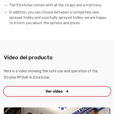
The Stretcher comes with all the straps and a mattress.
In addition, you can choose between a completely new
sprayed trolley and a partially sprayed trolley, w
e are happy
to inform you about the options and prices.
Vídeo del producto
Here is a video showing the safe use and operation of the
Stryker M1 Roll-In Stretcher.
Ver vídeo