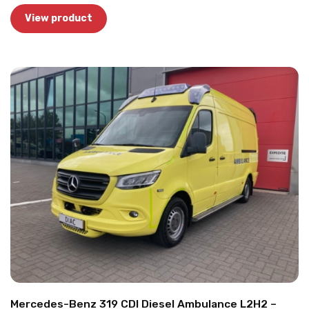
View product
Mercedes-Benz 319 CDI Diesel Ambulance L2H2 –