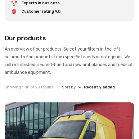
Experts in business
Customer rating 9,0
Our products
An overview of our products. Select your filters in the left
column to find products from specific brands or categories. We
sell refurbished, second-hand and new ambulances and medical
ambulance equipment.
Showing 1-18 of 20 results
Sort by