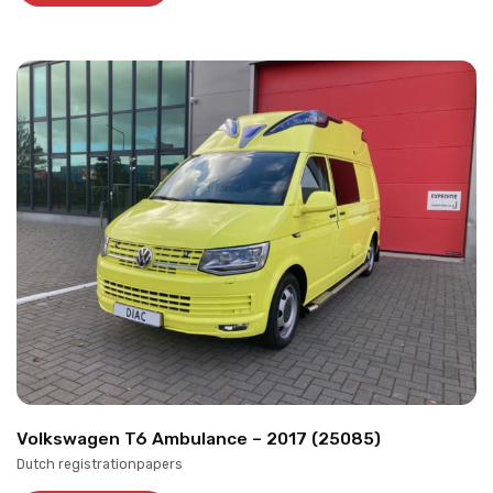
Volkswagen T6 Ambulance – 2017 (25085)
Dutch registrationpapers