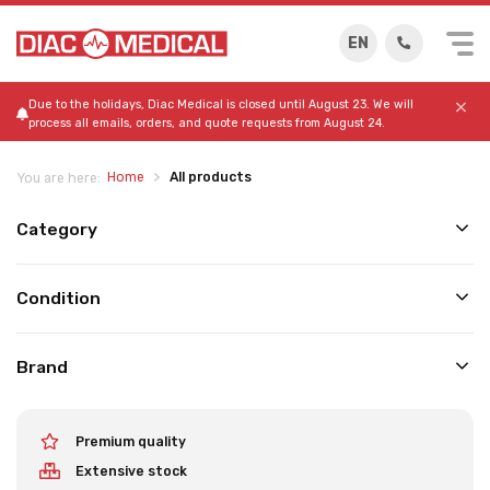
EN
Due to the holidays, Diac Medical is closed until August 23. We will
process all emails, orders, and quote requests from August 24.
Home
All products
You are here:
Category
Condition
Brand
Premium quality
Extensive stock