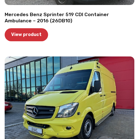
Mercedes Benz Sprinter 519 CDI Container
Ambulance – 2016 (26DB10)
View product