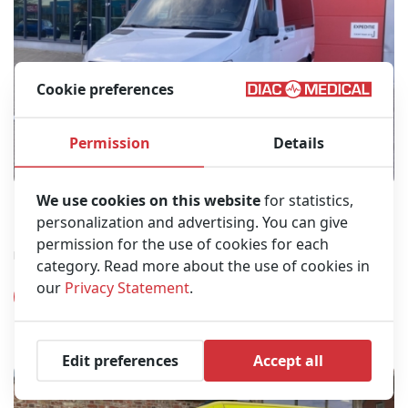
Cookie preferences
Permission
Details
We use cookies on this website
for statistics,
Mercedes-Benz 316 Diesel Ambulance L2H2 – 2021
personalization and advertising. You can give
(26DB05)
permission for the use of cookies for each
Belgian registration papers
category. Read more about the use of cookies in
our
Privacy Statement
.
View product
Edit preferences
Accept all