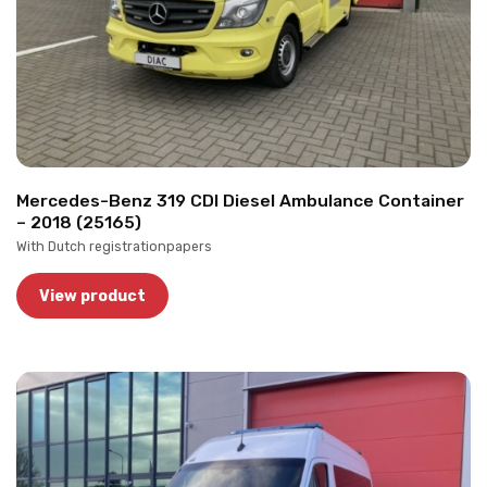
Mercedes-Benz 319 CDI Diesel Ambulance Container
– 2018 (25165)
With Dutch registrationpapers
View product