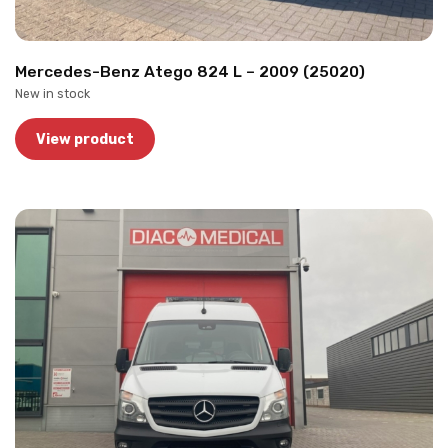
Mercedes-Benz Atego 824 L – 2009 (25020)
New in stock
View product