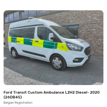
Ford Transit Custom Ambulance L2H2 Diesel- 2020
(26DB45)
Belgian Registration