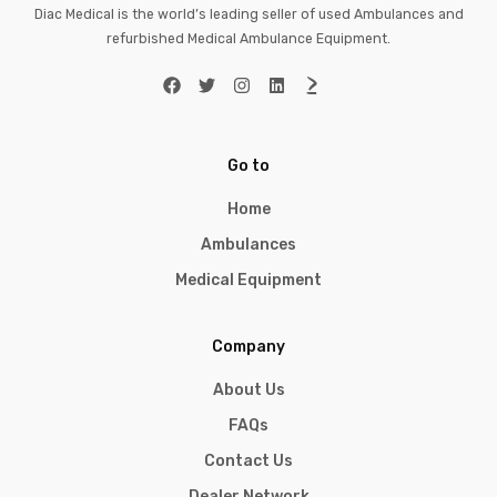
Diac Medical is the world’s leading seller of used Ambulances and
refurbished Medical Ambulance Equipment.
Go to
Home
Ambulances
Medical Equipment
Company
About Us
FAQs
Contact Us
Dealer Network