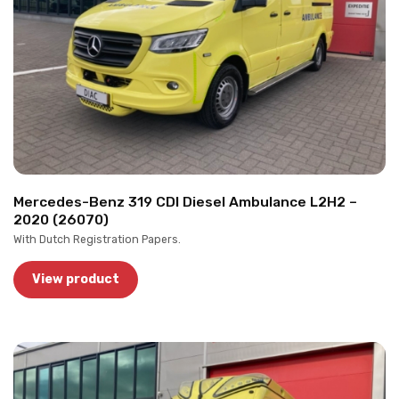
Mercedes-Benz 319 CDI Diesel Ambulance L2H2 –
2020 (26070)
With Dutch Registration Papers.
View product