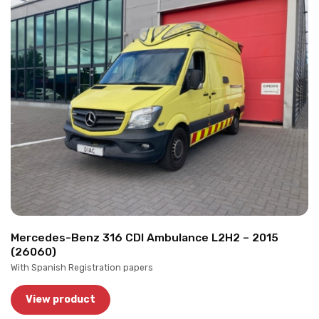
Mercedes-Benz 316 CDI Ambulance L2H2 – 2015
(26060)
With Spanish Registration papers
View product