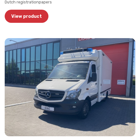
Dutch registrationpapers
View product