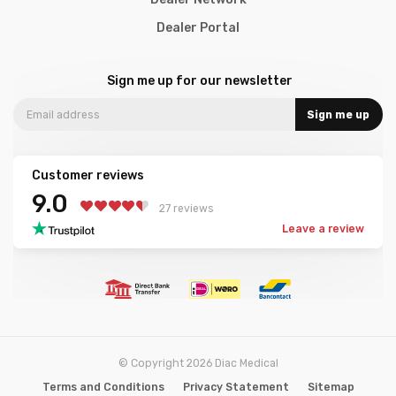
Dealer Portal
Sign me up for our newsletter
Sign me up
Customer reviews
9.0
27 reviews
Leave a review
© Copyright 2026 Diac Medical
Terms and Conditions
Privacy Statement
Sitemap