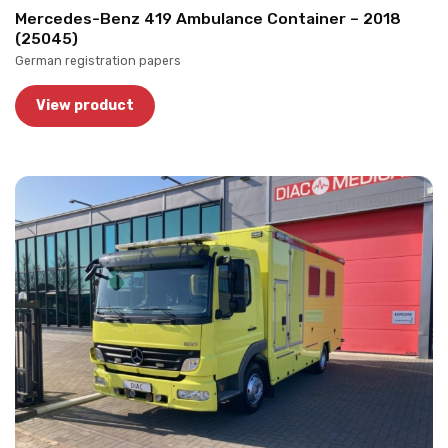
Mercedes-Benz 419 Ambulance Container – 2018
(25045)
German registration papers
View product