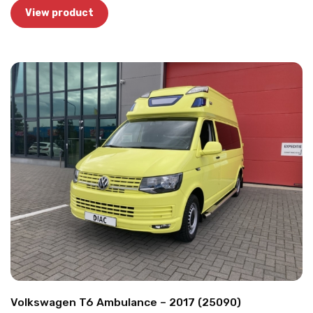
View product
Volkswagen T6 Ambulance – 2017 (25090)