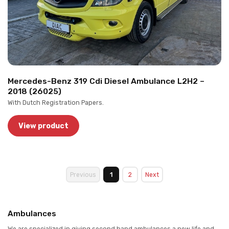
Mercedes-Benz 319 Cdi Diesel Ambulance L2H2 –
2018 (26025)
With Dutch Registration Papers.
View product
Previous
1
2
Next
Ambulances