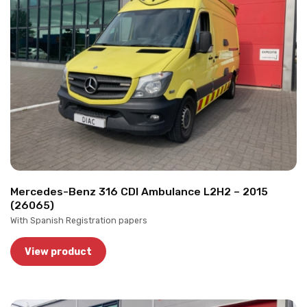
Mercedes-Benz 316 CDI Ambulance L2H2 – 2015
(26065)
With Spanish Registration papers
View product