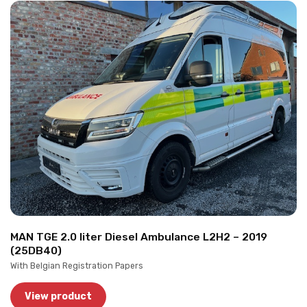
MAN TGE 2.0 liter Diesel Ambulance L2H2 – 2019
(25DB40)
With Belgian Registration Papers
View product