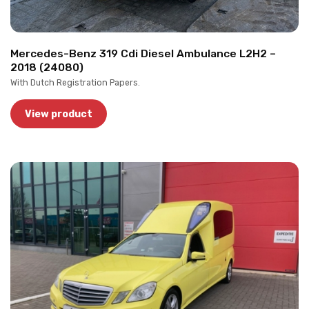
Mercedes-Benz 319 Cdi Diesel Ambulance L2H2 –
2018 (24080)
With Dutch Registration Papers.
View product