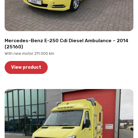
Mercedes-Benz E-250 Cdi Diesel Ambulance – 2014
(25160)
With new motor 211.000 km
View product