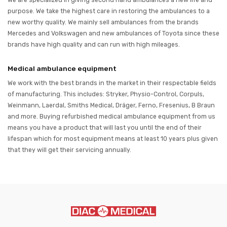
We are specialized in giving second hand ambulances a new life and
purpose. We take the highest care in restoring the ambulances to a
new worthy quality. We mainly sell ambulances from the brands
Mercedes and Volkswagen and new ambulances of Toyota since these
brands have high quality and can run with high mileages.
Medical ambulance equipment
We work with the best brands in the market in their respectable fields
of manufacturing. This includes: Stryker, Physio-Control, Corpuls,
Weinmann, Laerdal, Smiths Medical, Dräger, Ferno, Fresenius, B Braun
and more. Buying refurbished medical ambulance equipment from us
means you have a product that will last you until the end of their
lifespan which for most equipment means at least 10 years plus given
that they will get their servicing annually.