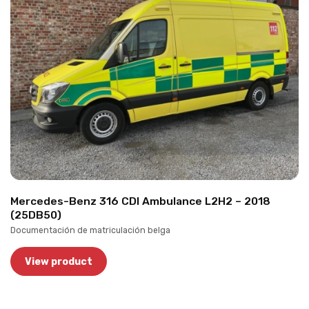
Mercedes-Benz 316 CDI Ambulance L2H2 – 2018
(25DB50)
Documentación de matriculación belga
View product