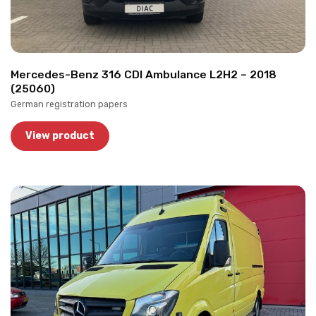
Mercedes-Benz 316 CDI Ambulance L2H2 – 2018
(25060)
German registration papers
View product