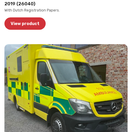
2019 (26040)
With Dutch Registration Papers.
View product