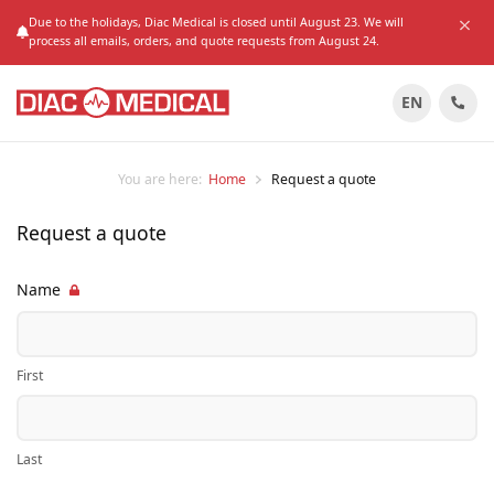
Due to the holidays, Diac Medical is closed until August 23. We will
process all emails, orders, and quote requests from August 24.
EN
You are here:
Home
Request a quote
Request a quote
Name
First
Last