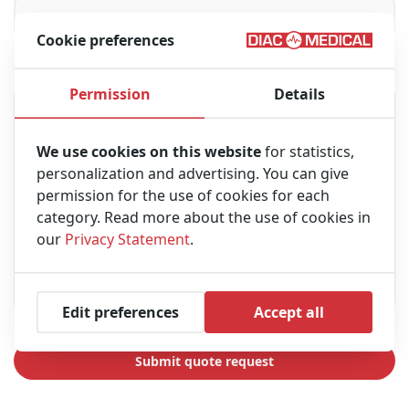
Cookie preferences
Message
Permission
Details
We use cookies on this website
for statistics,
personalization and advertising. You can give
permission for the use of cookies for each
category. Read more about the use of cookies in
our
Privacy Statement
.
Edit preferences
Accept all