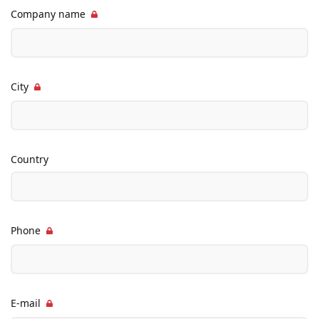
Company name
City
Country
Phone
E-mail