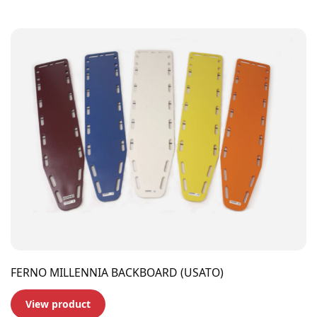
FERNO MILLENNIA BACKBOARD (USATO)
View product