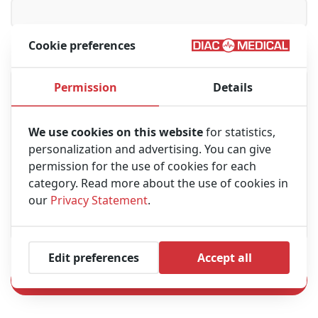
Cookie preferences
Message
Permission
Details
We use cookies on this website
for statistics,
personalization and advertising. You can give
permission for the use of cookies for each
category. Read more about the use of cookies in
our
Privacy Statement
.
Edit preferences
Accept all