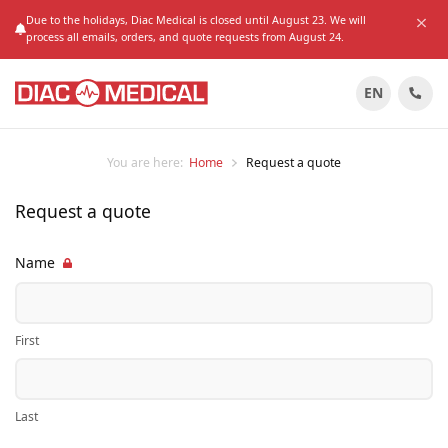
Due to the holidays, Diac Medical is closed until August 23. We will
process all emails, orders, and quote requests from August 24.
EN
You are here:
Home
Request a quote
Request a quote
Name
First
Last