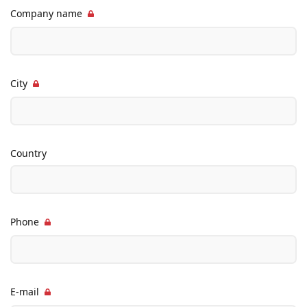
Company name
City
Country
Phone
E-mail