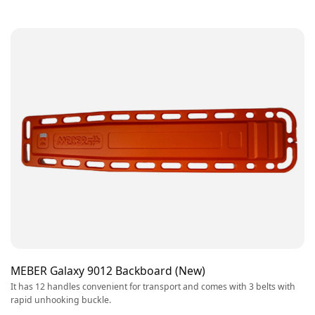
MEBER Galaxy 9012 Backboard (New)
It has 12 handles convenient for transport and comes with 3 belts with
rapid unhooking buckle.