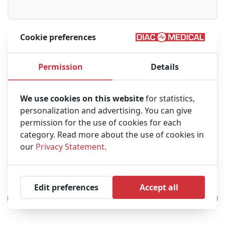
Cookie preferences
Message
Permission
Details
We use cookies on this website
for statistics,
personalization and advertising. You can give
permission for the use of cookies for each
category. Read more about the use of cookies in
our
Privacy Statement
.
Edit preferences
Accept all