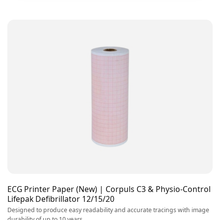
ECG Printer Paper (New) | Corpuls C3 & Physio-Control
Lifepak Defibrillator 12/15/20
Designed to produce easy readability and accurate tracings with image
durability of up to 10 years