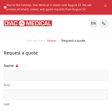
Due to the holidays, Diac Medical is closed until August 23. We will
process all emails, orders, and quote requests from August 24.
EN
You are here:
Home
Request a quote
Request a quote
Name
First
Last