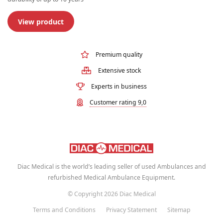
View product
Premium quality
Extensive stock
Experts in business
Customer rating 9,0
Diac Medical is the world’s leading seller of used Ambulances and
refurbished Medical Ambulance Equipment.
© Copyright 2026 Diac Medical
Terms and Conditions
Privacy Statement
Sitemap