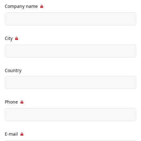
Company name
City
Country
Phone
E-mail