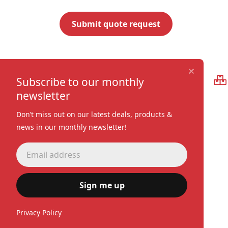
Premium quality
Subscribe to our monthly
newsletter
Don’t miss out on our latest deals, products &
news in our monthly newsletter!
Sign me up
Privacy Policy