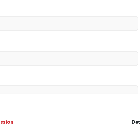
ssion
Det