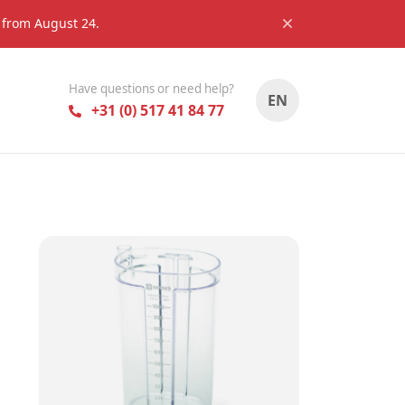
s from August 24.
Have questions or need help?
EN
+31 (0) 517 41 84 77