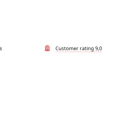
s
Customer rating 9,0