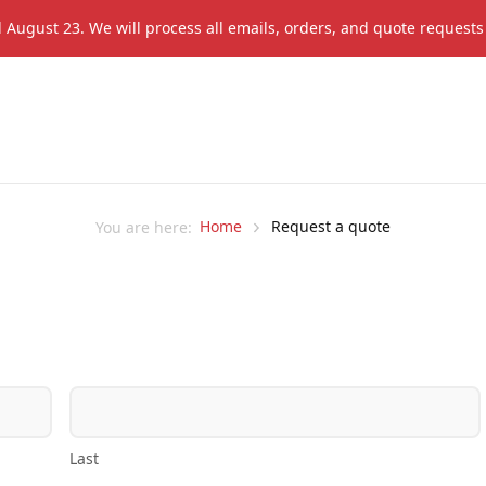
il August 23. We will process all emails, orders, and quote request
Home
Request a quote
You are here:
Last