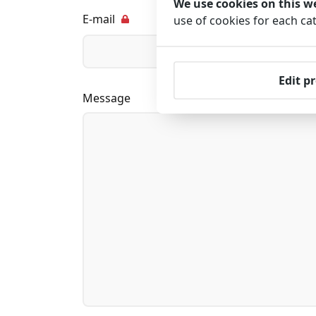
We use cookies on this w
E-mail
use of cookies for each ca
Edit p
Message