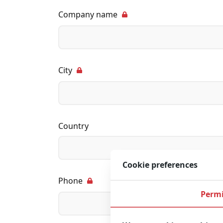
Company name
City
Country
Cookie preferences
Phone
Permi