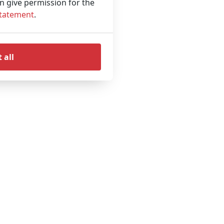
an give permission for the
Statement
.
 all