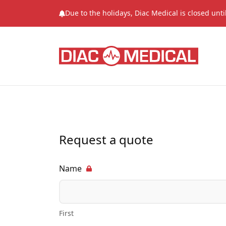
Due to the holidays, Diac Medical is closed unt
Request a quote
Name
First