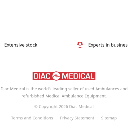
Extensive stock
Experts in busines
Diac Medical is the world’s leading seller of used Ambulances and
refurbished Medical Ambulance Equipment.
© Copyright 2026 Diac Medical
Terms and Conditions
Privacy Statement
Sitemap