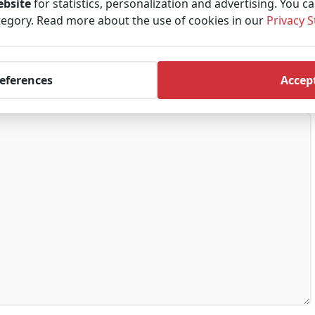
ebsite
for statistics, personalization and advertising. You c
tegory. Read more about the use of cookies in our
Privacy 
references
Accept