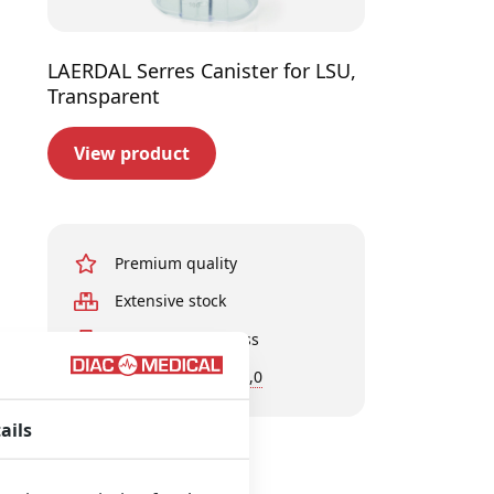
LAERDAL Serres Canister for LSU,
Transparent
View product
Premium quality
Extensive stock
Experts in business
Customer rating 9,0
ails