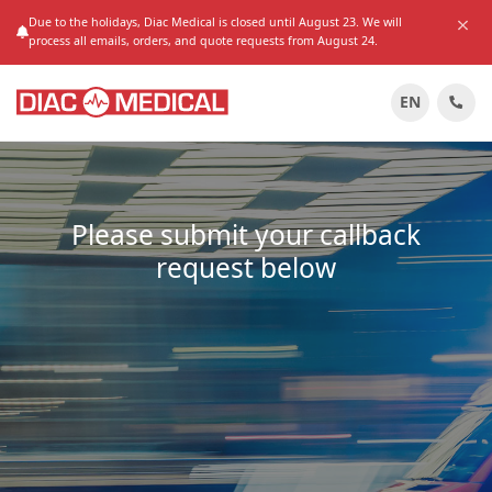
Due to the holidays, Diac Medical is closed until August 23. We will
process all emails, orders, and quote requests from August 24.
EN
Please submit your callback
request below