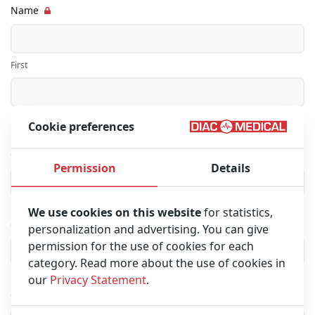
Name
First
Last
Cookie preferences
Company name
Permission
Details
We use cookies on this website
for statistics,
City
personalization and advertising. You can give
permission for the use of cookies for each
category. Read more about the use of cookies in
our
Privacy Statement
.
Country