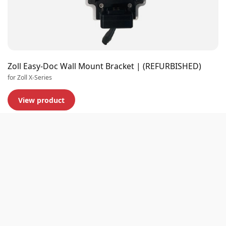
Zoll Easy-Doc Wall Mount Bracket | (REFURBISHED)
for Zoll X-Series
View product
Premium quality
Extensive stock
Experts in business
Customer rating 9,0