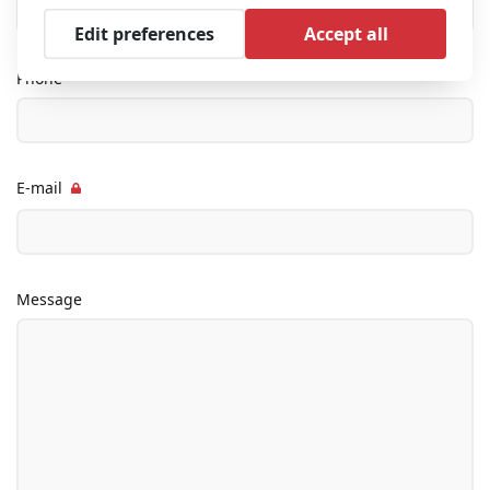
Edit preferences
Accept all
Phone
E-mail
Message