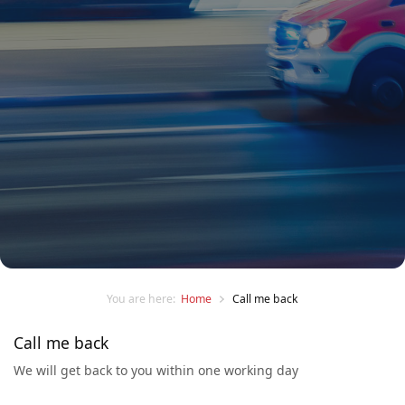
You are here:
Home
Call me back
Call me back
We will get back to you within one working day