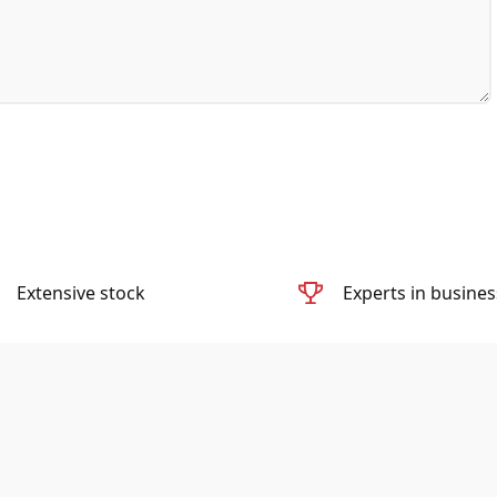
Extensive stock
Experts in busines
Diac Medical is the world’s leading seller of used Ambulances and
refurbished Medical Ambulance Equipment.