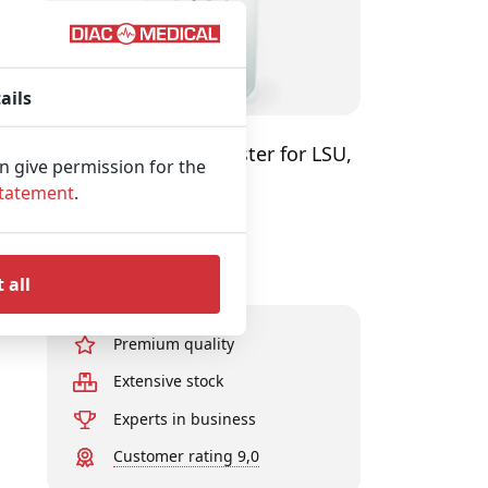
ails
LAERDAL Serres Canister for LSU,
an give permission for the
Transparent
Statement
.
View product
 all
Premium quality
Extensive stock
Experts in business
Customer rating 9,0