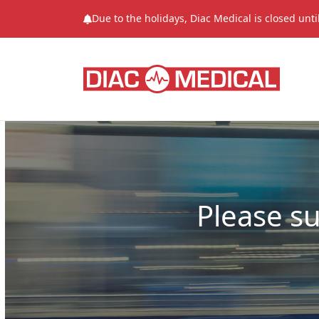
Due to the holidays, Diac Medical is closed unt
Please s