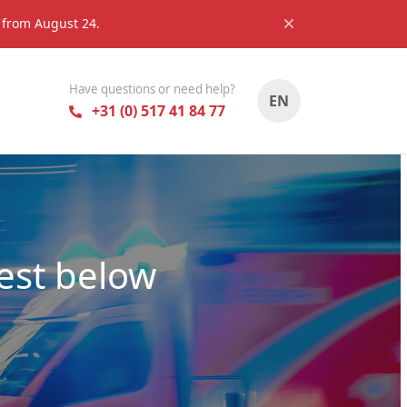
s from August 24.
Have questions or need help?
EN
+31 (0) 517 41 84 77
est below