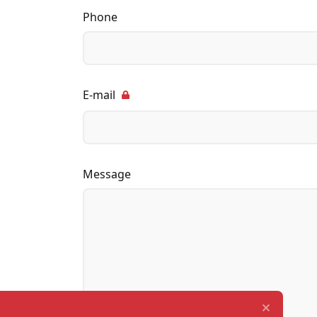
Phone
E-mail
Message