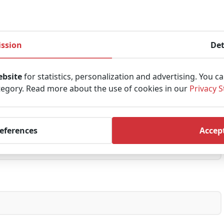
Last
ssion
Det
ebsite
for statistics, personalization and advertising. You c
tegory. Read more about the use of cookies in our
Privacy 
references
Accept