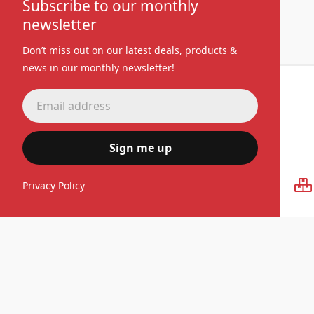
Subscribe to our monthly
newsletter
Don’t miss out on our latest deals, products &
news in our monthly newsletter!
Sign me up
Premium quality
Privacy Policy