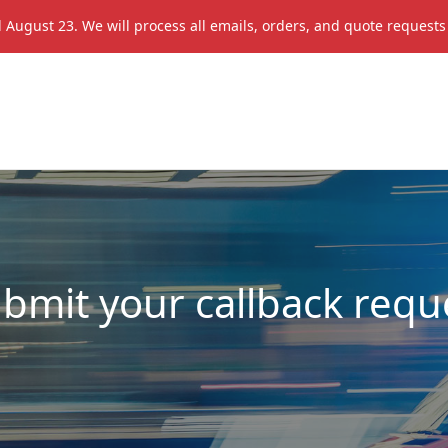
il August 23. We will process all emails, orders, and quote request
ubmit your callback requ