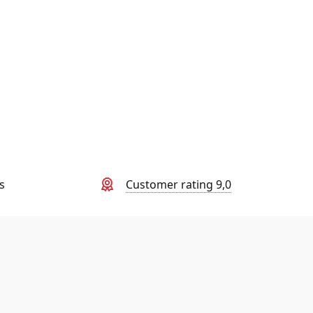
s
Customer rating 9,0