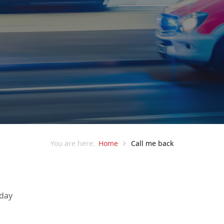
Home
Call me back
You are here:
 day