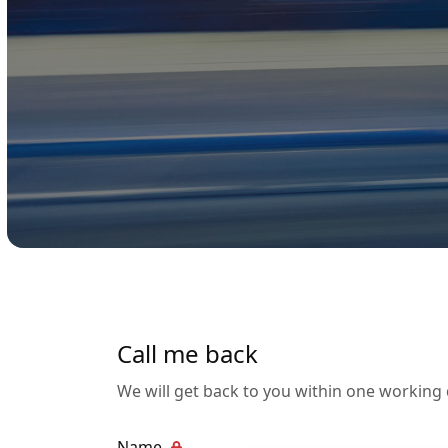
Call me back
We will get back to you within one working
Name