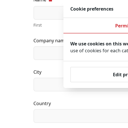
Cookie preferences
First
Permi
Company name
We use cookies on this w
use of cookies for each ca
City
Edit p
Country