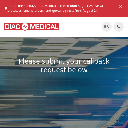
Due to the holidays, Diac Medical is closed until August 23. We will
process all emails, orders, and quote requests from August 24.
EN
Please submit your callback
request below