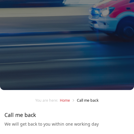
You are here:
Home
Call me back
Call me back
We will get back to you within one working day