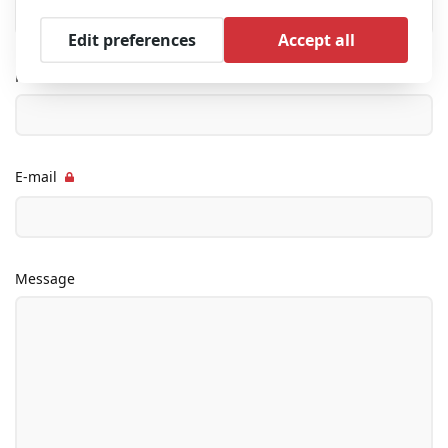
Edit preferences
Accept all
Phone
E-mail
Message