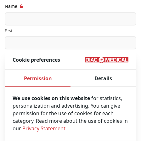
Name
First
Last
Cookie preferences
Company name
Permission
Details
We use cookies on this website
for statistics,
City
personalization and advertising. You can give
permission for the use of cookies for each
category. Read more about the use of cookies in
our
Privacy Statement
.
Country