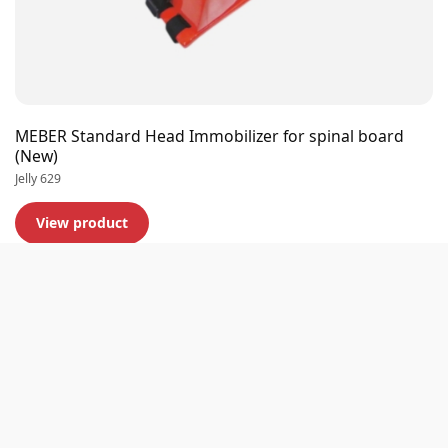
MEBER Standard Head Immobilizer for spinal board
(New)
Jelly 629
View product
Premium quality
Extensive stock
Experts in business
Customer rating 9,0